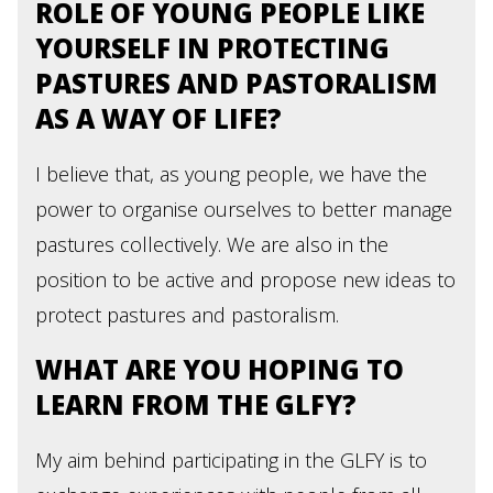
ROLE OF YOUNG PEOPLE LIKE
YOURSELF IN PROTECTING
PASTURES AND PASTORALISM
AS A WAY OF LIFE?
I believe that, as young people, we have the
power to organise ourselves to better manage
pastures collectively. We are also in the
position to be active and propose new ideas to
protect pastures and pastoralism.
WHAT ARE YOU HOPING TO
LEARN FROM THE GLFY?
My aim behind participating in the GLFY is to