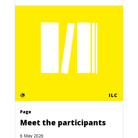
ILC
Page
Meet the participants
6 May 2026