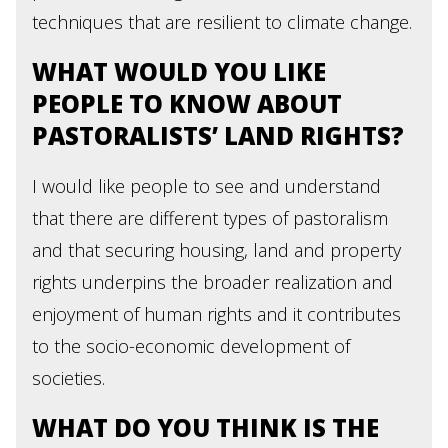
techniques that are resilient to climate change.
WHAT WOULD YOU LIKE
PEOPLE TO KNOW ABOUT
PASTORALISTS’ LAND RIGHTS?
I would like people to see and understand
that there are different types of pastoralism
and that securing housing, land and property
rights underpins the broader realization and
enjoyment of human rights and it contributes
to the socio-economic development of
societies.
WHAT DO YOU THINK IS THE