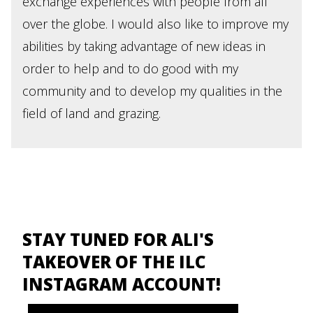
exchange experiences with people from all
over the globe. I would also like to improve my
abilities by taking advantage of new ideas in
order to help and to do good with my
community and to develop my qualities in the
field of land and grazing.
STAY TUNED FOR ALI'S
TAKEOVER OF THE ILC
INSTAGRAM ACCOUNT!