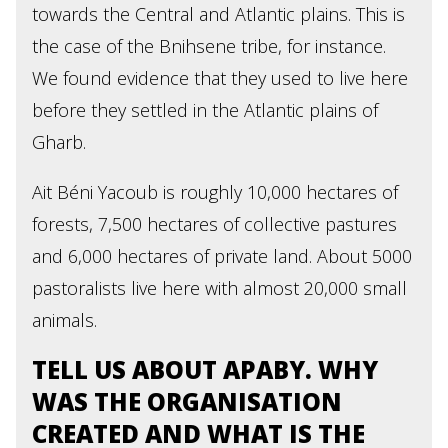
towards the Central and Atlantic plains. This is
the case of the Bnihsene tribe, for instance.
We found evidence that they used to live here
before they settled in the Atlantic plains of
Gharb.
Ait Béni Yacoub is roughly 10,000 hectares of
forests, 7,500 hectares of collective pastures
and 6,000 hectares of private land. About 5000
pastoralists live here with almost 20,000 small
animals.
TELL US ABOUT APABY. WHY
WAS THE ORGANISATION
CREATED AND WHAT IS THE