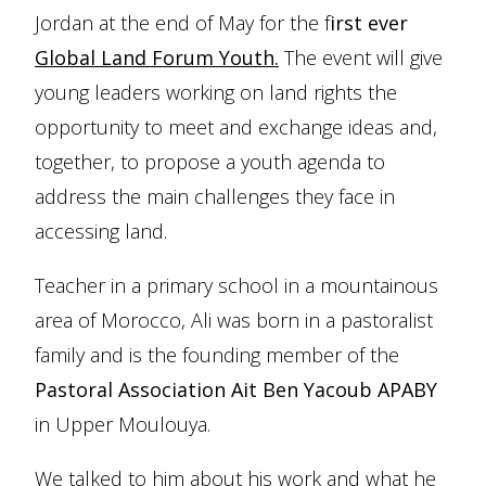
Jordan at the end of May for the f
irst ever
Global Land Forum Youth.
The event will give
young leaders working on land rights the
opportunity to meet and exchange ideas and,
together, to propose a youth agenda to
address the main challenges they face in
accessing land.
Teacher in a primary school in a mountainous
area of Morocco, Ali was born in a pastoralist
family and is the founding member of the
Pastoral Association Ait Ben Yacoub APABY
in Upper Moulouya.
We talked to him about his work and what he