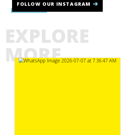
FOLLOW OUR INSTAGRAM
EXPLORE
MORE