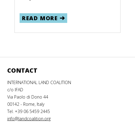
READ MORE
CONTACT
INTERNATIONAL LAND COALITION
c/o IFAD
Via Paolo di Dono 44
00142 - Rome, Italy
Tel. +39 06 5459 2445
info@landcoalition.org