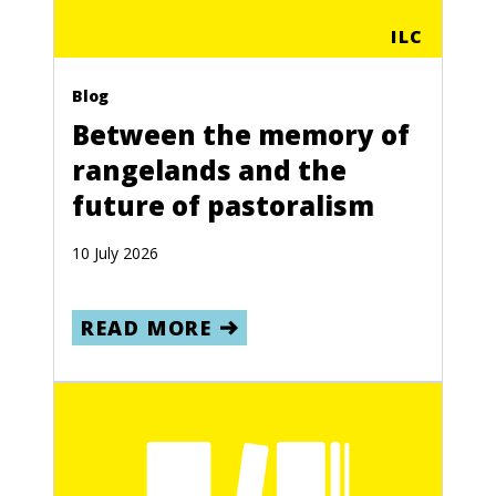
ILC
Blog
Between the memory of
rangelands and the
future of pastoralism
10 July 2026
READ MORE