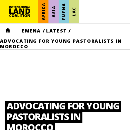
AFRICA
EMENA
ASIA
LAC
HOME
EMENA
/
LATEST
/
ADVOCATING FOR YOUNG PASTORALISTS IN
MOROCCO
ADVOCATING FOR YOUNG
PASTORALISTS IN
MOROCCO