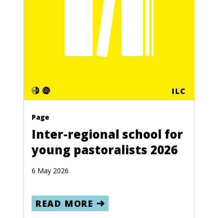
ILC
Page
Inter-regional school for
young pastoralists 2026
6 May 2026
READ MORE