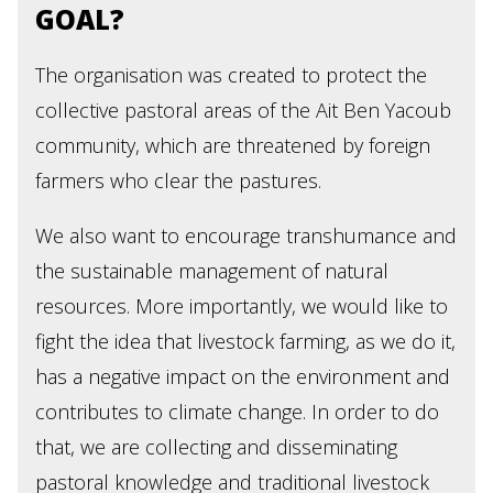
GOAL?
The organisation was created to protect the
collective pastoral areas of the Ait Ben Yacoub
community, which are threatened by foreign
farmers who clear the pastures.
We also want to encourage transhumance and
the sustainable management of natural
resources. More importantly, we would like to
fight the idea that livestock farming, as we do it,
has a negative impact on the environment and
contributes to climate change. In order to do
that, we are collecting and disseminating
pastoral knowledge and traditional livestock