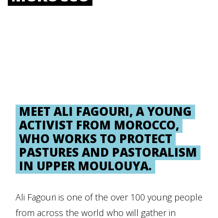
MEET ALI FAGOURI, A YOUNG
ACTIVIST FROM MOROCCO,
WHO WORKS TO PROTECT
PASTURES AND PASTORALISM
IN UPPER MOULOUYA.
Ali Fagouri is one of the over 100 young people
from across the world who will gather in