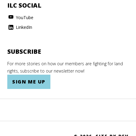
ILC SOCIAL
YouTube
LinkedIn
SUBSCRIBE
For more stories on how our members are fighting for land
rights, subscribe to our newsletter now!
SIGN ME UP