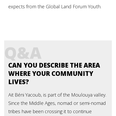
expects from the Global Land Forum Youth.
Q&A
CAN YOU DESCRIBE THE AREA
WHERE YOUR COMMUNITY
LIVES?
Ait Béni Yacoub, is part of the Moulouya valley.
Since the Middle Ages, nomad or semi-nomad
tribes have been crossing it to continue