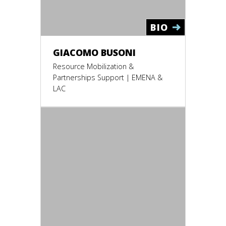
BIO
GIACOMO BUSONI
Resource Mobilization &
Partnerships Support | EMENA &
LAC