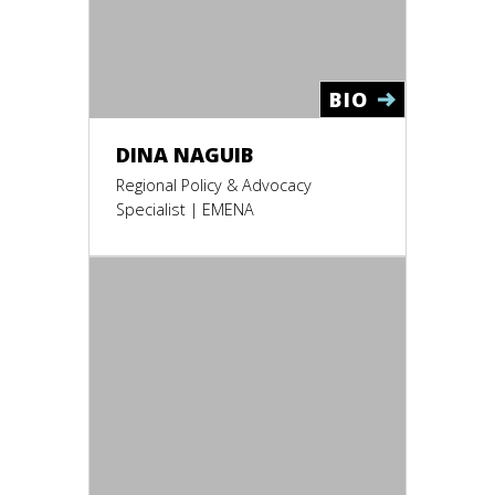
BIO
DINA NAGUIB
Regional Policy & Advocacy
Specialist | EMENA