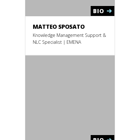
BIO
MATTEO SPOSATO
Knowledge Management Support &
NLC Specialist | EMENA
BIO