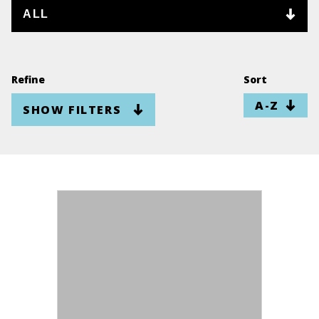
Refine
Sort
SHOW FILTERS