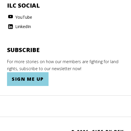
ILC SOCIAL
YouTube
LinkedIn
SUBSCRIBE
For more stories on how our members are fighting for land
rights, subscribe to our newsletter now!
SIGN ME UP