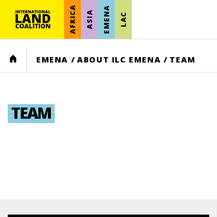
AFRICA
EMENA
ASIA
LAC
HOME
EMENA
/
ABOUT ILC EMENA
/
TEAM
TEAM