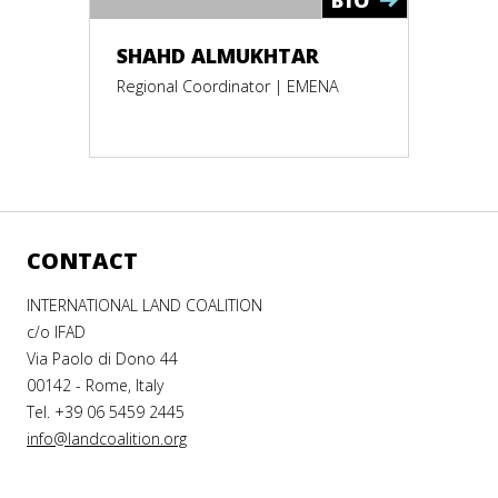
SHAHD ALMUKHTAR
Regional Coordinator | EMENA
CONTACT
INTERNATIONAL LAND COALITION
c/o IFAD
Via Paolo di Dono 44
00142 - Rome, Italy
Tel. +39 06 5459 2445
info@landcoalition.org