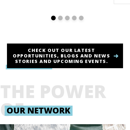
CHECK OUT OUR LATEST
OPPORTUNITIES, BLOGS AND NEWS
STORIES AND UPCOMING EVENTS.
THE POWER
OF
OUR NETWORK