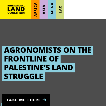
AFRICA
EMENA
ASIA
LAC
AGRONOMISTS ON THE
FRONTLINE OF
PALESTINE’S LAND
STRUGGLE
TAKE ME THERE