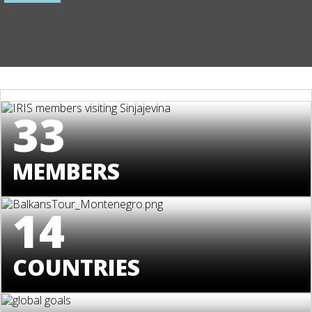
33
MEMBERS
14
COUNTRIES