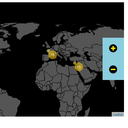
+
16
15
−
Leaflet