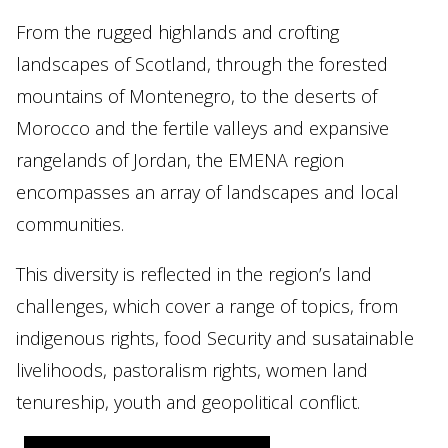
From the rugged highlands and crofting
landscapes of Scotland, through the forested
mountains of Montenegro, to the deserts of
Morocco and the fertile valleys and expansive
rangelands of Jordan, the EMENA region
encompasses an array of landscapes and local
communities.
This diversity is reflected in the region’s land
challenges, which cover a range of topics, from
indigenous rights, food Security and susatainable
livelihoods, pastoralism rights, women land
tenureship, youth and geopolitical conflict.