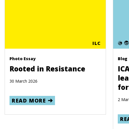
ILC
Photo Essay
Blog
Rooted in Resistance
IC
lea
30 March 2026
for
2 Mar
READ MORE
RE