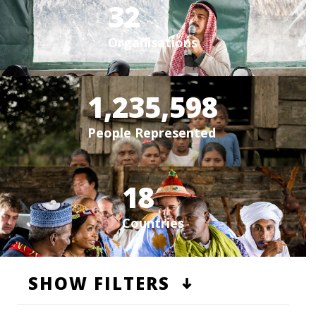
32
Organisations
1,235,598
People Represented
18
Countries
SHOW FILTERS