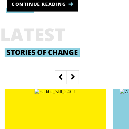
CONTINUE READING
LATEST
STORIES OF CHANGE