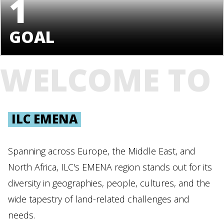
1
GOAL
WELCOME TO
ILC EMENA
Spanning across Europe, the Middle East, and
North Africa, ILC's EMENA region stands out for its
diversity in geographies, people, cultures, and the
wide tapestry of land-related challenges and
needs.