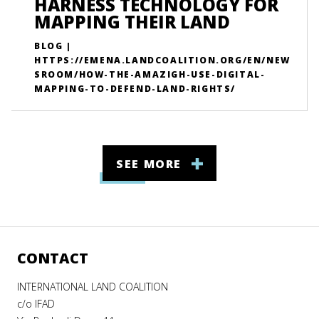
HARNESS TECHNOLOGY FOR
MAPPING THEIR LAND
BLOG |
HTTPS://EMENA.LANDCOALITION.ORG/EN/NEW
SROOM/HOW-THE-AMAZIGH-USE-DIGITAL-
MAPPING-TO-DEFEND-LAND-RIGHTS/
SEE MORE
CONTACT
INTERNATIONAL LAND COALITION
c/o IFAD