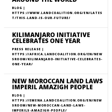
BLOG |
HTTPS://WWW.LANDCOALITION.ORG/EN/LATES
T/THIS-LAND-IS-OUR-FUTURE/
KILIMANJARO INITIATIVE
CELEBRATES ONE YEAR
PRESS RELEASE |
HTTPS://AFRICA.LANDCOALITION.ORG/EN/NEW
SROOM/KILIMANJARO-INITIATIVE-CELEBRATES-
ONE-YEAR/
NEW MOROCCAN LAND LAWS
IMPERIL AMAZIGH PEOPLE
BLOG |
HTTPS://EMENA.LANDCOALITION.ORG/EN/NEW
SROOM/NEW-MOROCCAN-LAND-LAWS-
IMPERILS-AMAZIGH-PEOPLE/