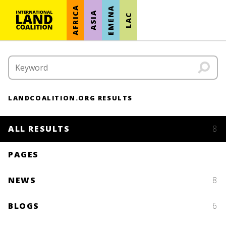
AFRICA
EMENA
ASIA
LAC
LANDCOALITION.ORG RESULTS
ALL RESULTS
8
PAGES
NEWS
8
BLOGS
6