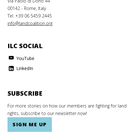
Via Paolo di Dono 44
00142 - Rome, Italy
Tel. +39 06 5459 2445
info@landcoalition.org
ILC SOCIAL
YouTube
LinkedIn
SUBSCRIBE
For more stories on how our members are fighting for land
rights, subscribe to our newsletter now!
SIGN ME UP