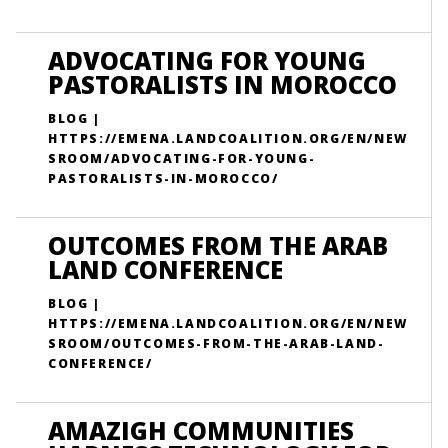
ADVOCATING FOR YOUNG
PASTORALISTS IN MOROCCO
BLOG |
HTTPS://EMENA.LANDCOALITION.ORG/EN/NEW
SROOM/ADVOCATING-FOR-YOUNG-
PASTORALISTS-IN-MOROCCO/
OUTCOMES FROM THE ARAB
LAND CONFERENCE
BLOG |
HTTPS://EMENA.LANDCOALITION.ORG/EN/NEW
SROOM/OUTCOMES-FROM-THE-ARAB-LAND-
CONFERENCE/
AMAZIGH COMMUNITIES