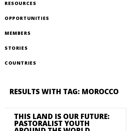
RESOURCES
OPPORTUNITIES
MEMBERS
STORIES
COUNTRIES
RESULTS WITH TAG: MOROCCO
THIS LAND IS OUR FUTURE:
PASTORALIST YOUTH
AROUND THE WORLD