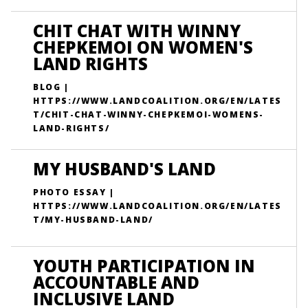
CHIT CHAT WITH WINNY
CHEPKEMOI ON WOMEN'S
LAND RIGHTS
BLOG |
HTTPS://WWW.LANDCOALITION.ORG/EN/LATES
T/CHIT-CHAT-WINNY-CHEPKEMOI-WOMENS-
LAND-RIGHTS/
MY HUSBAND'S LAND
PHOTO ESSAY |
HTTPS://WWW.LANDCOALITION.ORG/EN/LATES
T/MY-HUSBAND-LAND/
YOUTH PARTICIPATION IN
ACCOUNTABLE AND
INCLUSIVE LAND