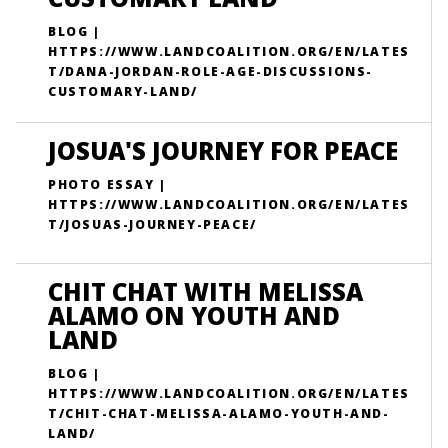
BLOG |
HTTPS://WWW.LANDCOALITION.ORG/EN/LATES
T/DANA-JORDAN-ROLE-AGE-DISCUSSIONS-
CUSTOMARY-LAND/
JOSUA'S JOURNEY FOR PEACE
PHOTO ESSAY |
HTTPS://WWW.LANDCOALITION.ORG/EN/LATES
T/JOSUAS-JOURNEY-PEACE/
CHIT CHAT WITH MELISSA
ALAMO ON YOUTH AND
LAND
BLOG |
HTTPS://WWW.LANDCOALITION.ORG/EN/LATES
T/CHIT-CHAT-MELISSA-ALAMO-YOUTH-AND-
LAND/