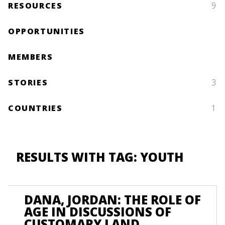
RESOURCES
9
OPPORTUNITIES
MEMBERS
STORIES
3
COUNTRIES
1
RESULTS WITH TAG: YOUTH
DANA, JORDAN: THE ROLE OF
AGE IN DISCUSSIONS OF
CUSTOMARY LAND