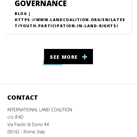
GOVERNANCE
BLOG |
HTTPS://WWW.LANDCOALITION.ORG/EN/LATES
T/YOUTH-PARTICIPATION-IN-LAND-RIGHTS/
SEE MORE
CONTACT
INTERNATIONAL LAND COALITION
c/o IFAD
Via Paolo di Dono 44
00142 - Rome, Italy