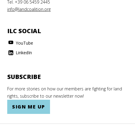
Tel. +39 06 5459 2445
info@landcoalition.org
ILC SOCIAL
YouTube
LinkedIn
SUBSCRIBE
For more stories on how our members are fighting for land
rights, subscribe to our newsletter now!
SIGN ME UP