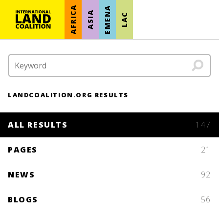
AFRICA
EMENA
ASIA
LAC
LANDCOALITION.ORG RESULTS
ALL RESULTS
147
PAGES
21
NEWS
92
BLOGS
56