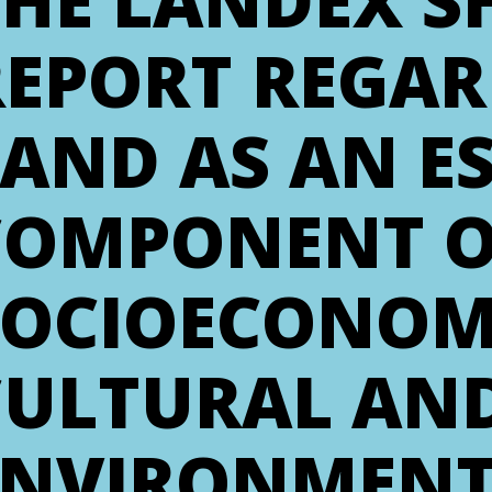
THE LANDEX 
REPORT REGA
AND AS AN E
COMPONENT OF
SOCIOECONOM
CULTURAL AN
ENVIRONMENT