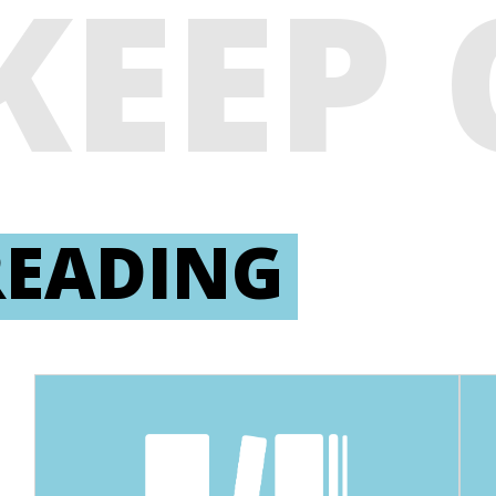
KEEP
READING