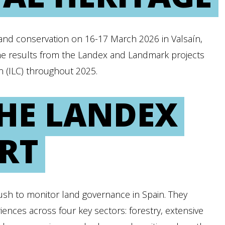
and conservation on 16-17 March 2026 in Valsaín,
the results from the Landex and Landmark projects
on (ILC) throughout 2025.
THE LANDEX
RT
sh to monitor land governance in Spain. They
ences across four key sectors: forestry, extensive