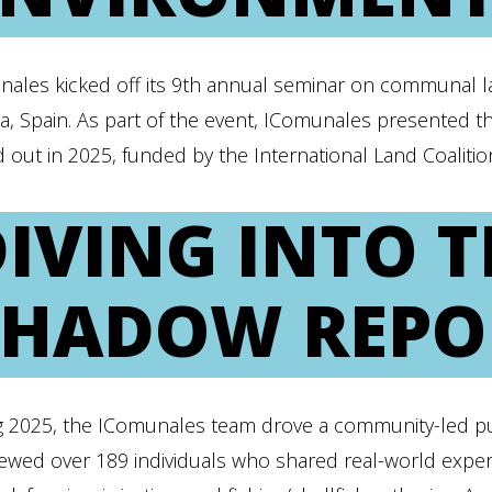
nales kicked off its 9th annual seminar on communal l
a, Spain. As part of the event, IComunales presented 
d out in 2025, funded by the International Land Coaliti
DIVING INTO 
SHADOW REPO
g 2025, the IComunales team drove a community-led pu
iewed over 189 individuals who shared real-world experi