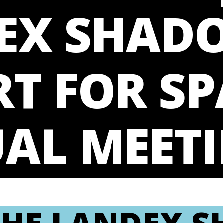
EX SHAD
T FOR SP
AL MEET