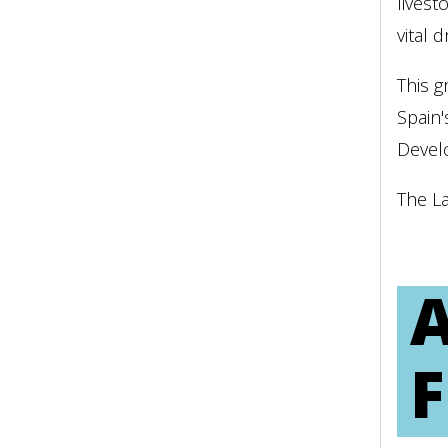
livest
vital 
This 
Spain'
Devel
The L
A