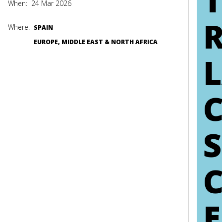
When:
24 Mar 2026
Where:
SPAIN
EUROPE, MIDDLE EAST & NORTH AFRICA
L