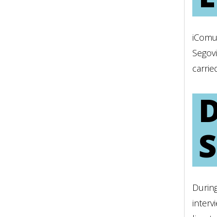
iComu
Segovi
carrie
Durin
interv