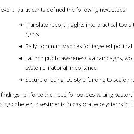
 event, participants defined the following next steps:
Translate report insights into practical tool
rights.
Rally community voices for targeted political
Launch public awareness via campaigns, wo
systems' national importance.
Secure ongoing ILC-style funding to scale m
findings reinforce the need for policies valuing pasto
ing coherent investments in pastoral ecosystems in the