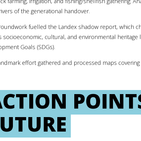
ock farming, irrigation, and fishing/shellfish gathering.
drivers of the generational handover.
groundwork fuelled the Landex shadow report, which 
s socioeconomic, cultural, and environmental heritage 
opment Goals (SDGs).
andmark effort gathered and processed maps covering o
CTION POINT
FUTURE