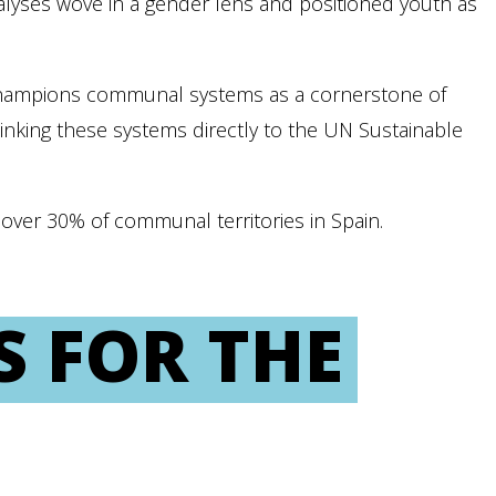
 Analyses wove in a gender lens and positioned youth as
champions communal systems as a cornerstone of
linking these systems directly to the UN Sustainable
ver 30% of communal territories in Spain.
S FOR THE