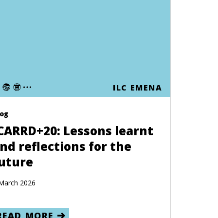
ILC EMENA
log
CARRD+20: Lessons learnt
nd reflections for the
uture
March 2026
READ MORE