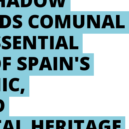
SHADOW
RDS COMUNAL
SSENTIAL
 SPAIN'S
IC,
D
AL HERITAGE