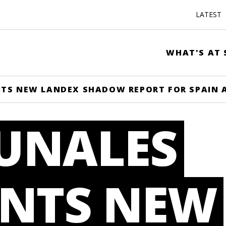
LATEST
WHAT'S AT 
TS NEW LANDEX SHADOW REPORT FOR SPAIN 
UNALES
ENTS NEW