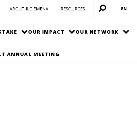
ABOUT ILC EMENA
RESOURCES
EN
Open
menu
STAKE
OUR IMPACT
OUR NETWORK
AT ANNUAL MEETING