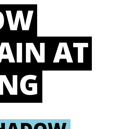
OW
AIN AT
ING