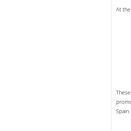
At the
These 
promot
Spain.