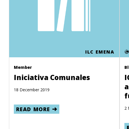
ILC EMENA
Member
B
Iniciativa Comunales
I
a
18 December 2019
f
2 
READ MORE