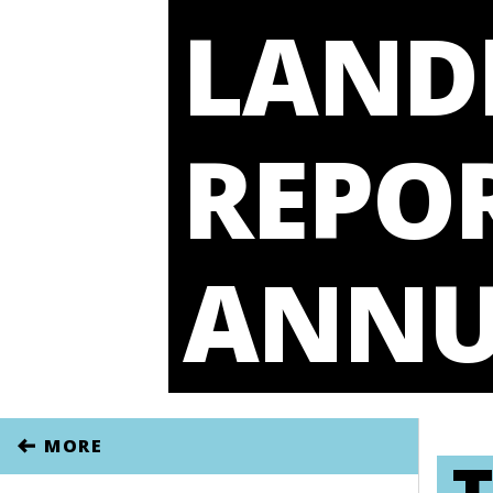
LAND
REPOR
ANNU
MORE