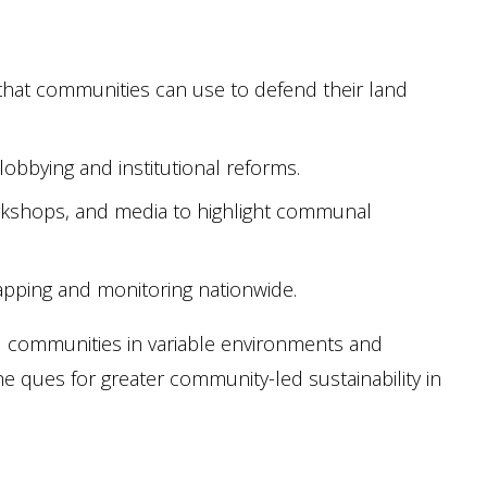
s that communities can use to defend their land
 lobbying and institutional reforms.
rkshops, and media to highlight communal
apping and monitoring nationwide.
ral communities in variable environments and
 ques for greater community-led sustainability in