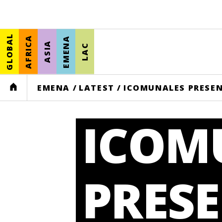
GLOBAL
AFRICA
EMENA
ASIA
LAC
HOME
EMENA
/
LATEST
/
ICOMUNALES PRESEN
ICOM
PRES