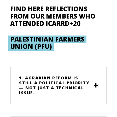
FIND HERE REFLECTIONS
FROM OUR MEMBERS WHO
ATTENDED ICARRD+20
PALESTINIAN FARMERS
UNION (PFU)
1. AGRARIAN REFORM IS
STILL A POLITICAL PRIORITY
— NOT JUST A TECHNICAL
ISSUE.