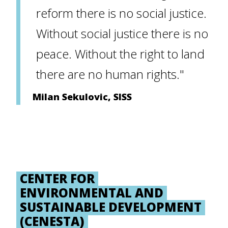
reform there is no social justice.
Without social justice there is no
peace. Without the right to land
there are no human rights."
Milan Sekulovic, SISS
CENTER FOR
ENVIRONMENTAL AND
SUSTAINABLE DEVELOPMENT
(CENESTA)