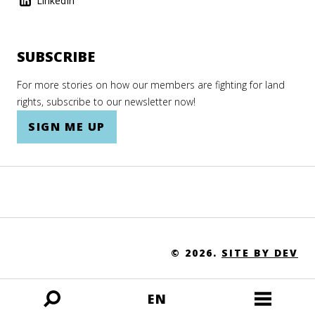
LinkedIn
SUBSCRIBE
For more stories on how our members are fighting for land
rights, subscribe to our newsletter now!
SIGN ME UP
© 2026.
SITE BY DEV
EN
Open
Open