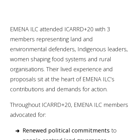
EMENA ILC attended ICARRD+20 with 3
members representing land and
environmental defenders, Indigenous leaders,
women shaping food systems and rural
organisations. Their lived experience and
proposals sit at the heart of EMENA ILC’s
contributions and demands for action.
Throughout ICARRD+20, EMENA ILC members
advocated for:
Renewed political commitments
to