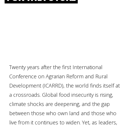
Twenty years after the first International
Conference on Agrarian Reform and Rural
Development (ICARRD), the world finds itself at
a crossroads. Global food insecurity is rising,
climate shocks are deepening, and the gap
between those who own land and those who
live from it continues to widen. Yet, as leaders,