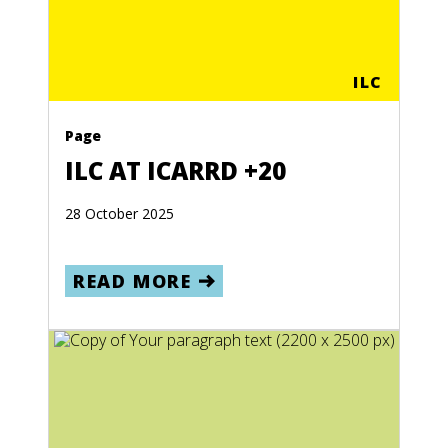
ILC
Page
ILC AT ICARRD +20
28 October 2025
READ MORE