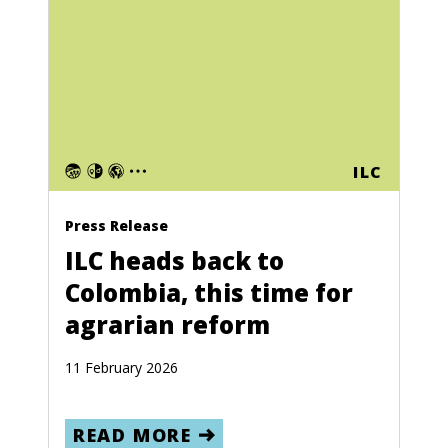
ILC
Press Release
ILC heads back to
Colombia, this time for
agrarian reform
11 February 2026
READ MORE