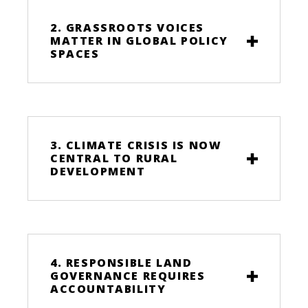
2. GRASSROOTS VOICES
MATTER IN GLOBAL POLICY
SPACES
3. CLIMATE CRISIS IS NOW
CENTRAL TO RURAL
DEVELOPMENT
4. RESPONSIBLE LAND
GOVERNANCE REQUIRES
ACCOUNTABILITY