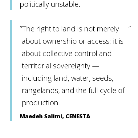
politically unstable.
The right to land is not merely
about ownership or access; it is
about collective control and
territorial sovereignty —
including land, water, seeds,
rangelands, and the full cycle of
production.
Maedeh Salimi, CENESTA