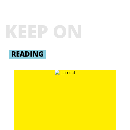
KEEP ON
READING