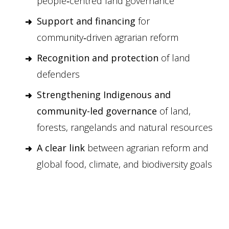
people‑centred land governance
Support and financing
for
community‑driven agrarian reform
Recognition and protection
of land
defenders
Strengthening Indigenous and
community-led governance
of land,
forests, rangelands and natural resources
A clear link
between agrarian reform and
global food, climate, and biodiversity goals