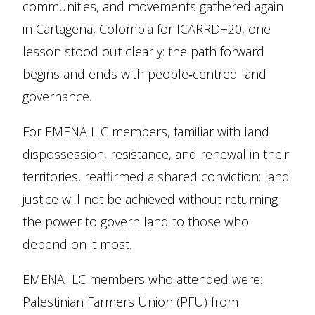
communities, and movements gathered again
in Cartagena, Colombia for ICARRD+20, one
lesson stood out clearly: the path forward
begins and ends with people‑centred land
governance.
For EMENA ILC members, familiar with land
dispossession, resistance, and renewal in their
territories, reaffirmed a shared conviction: land
justice will not be achieved without returning
the power to govern land to those who
depend on it most.
EMENA ILC members who attended were:
Palestinian Farmers Union (PFU) from