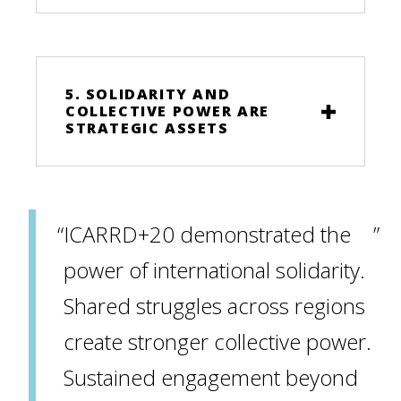
5. SOLIDARITY AND
COLLECTIVE POWER ARE
STRATEGIC ASSETS
ICARRD+20 demonstrated the
power of international solidarity.
Shared struggles across regions
create stronger collective power.
Sustained engagement beyond