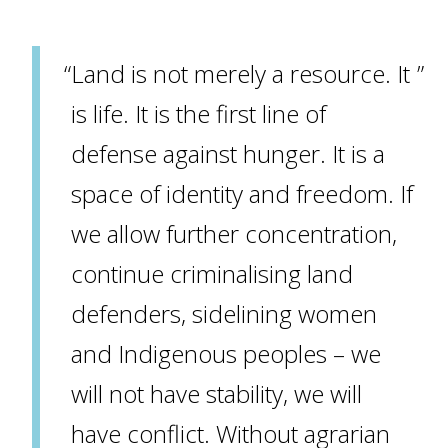
Land is not merely a resource. It
is life. It is the first line of
defense against hunger. It is a
space of identity and freedom. If
we allow further concentration,
continue criminalising land
defenders, sidelining women
and Indigenous peoples – we
will not have stability, we will
have conflict. Without agrarian