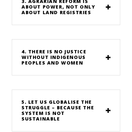
3. AGRARIAN REFORM IS
ABOUT POWER, NOT ONLY
ABOUT LAND REGISTRIES
4. THERE IS NO JUSTICE
WITHOUT INDIGENOUS
PEOPLES AND WOMEN
5. LET US GLOBALISE THE
STRUGGLE – BECAUSE THE
SYSTEM IS NOT
SUSTAINABLE