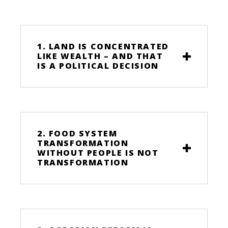
1. LAND IS CONCENTRATED
LIKE WEALTH – AND THAT
IS A POLITICAL DECISION
2. FOOD SYSTEM
TRANSFORMATION
WITHOUT PEOPLE IS NOT
TRANSFORMATION