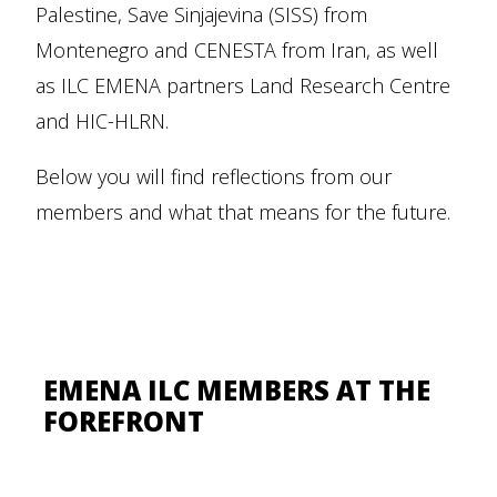
Palestine, Save Sinjajevina (SISS) from
Montenegro and CENESTA from Iran, as well
as ILC EMENA partners Land Research Centre
and HIC-HLRN.
Below you will find reflections from our
members and what that means for the future.
EMENA ILC MEMBERS AT THE
FOREFRONT