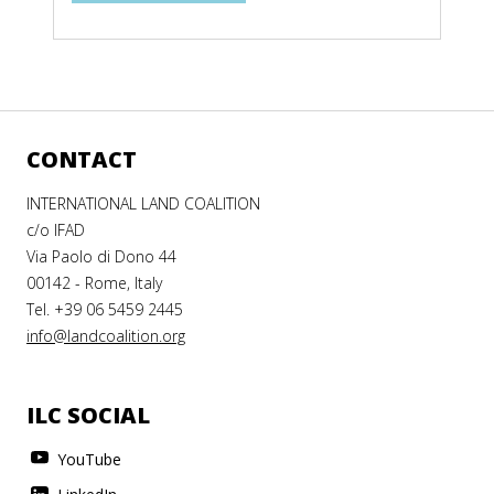
CONTACT
INTERNATIONAL LAND COALITION
c/o IFAD
Via Paolo di Dono 44
00142 - Rome, Italy
Tel. +39 06 5459 2445
info@landcoalition.org
ILC SOCIAL
YouTube