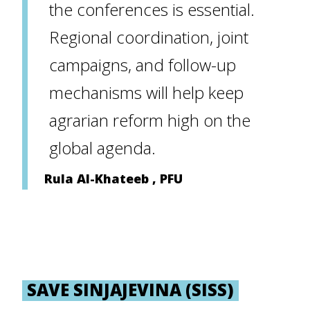
the conferences is essential.
Regional coordination, joint
campaigns, and follow-up
mechanisms will help keep
agrarian reform high on the
global agenda.
Rula Al-Khateeb , PFU
SAVE SINJAJEVINA (SISS)