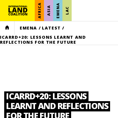
AFRICA
EMENA
ASIA
LAC
HOME
EMENA
/
LATEST
/
ICARRD+20: LESSONS LEARNT AND
REFLECTIONS FOR THE FUTURE
ICARRD+20: LESSONS
LEARNT AND REFLECTIONS
FOR THE FUTURE