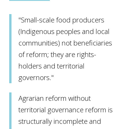
"Small-scale food producers
(Indigenous peoples and local
communities) not beneficiaries
of reform; they are rights-
holders and territorial
governors."
Agrarian reform without
territorial governance reform is
structurally incomplete and