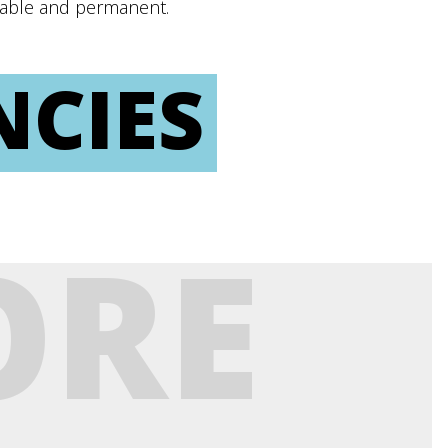
inable and permanent.
NCIES
ORE