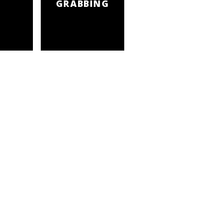
GRABBING