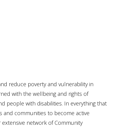
nd reduce poverty and vulnerability in
ned with the wellbeing and rights of
people with disabilities. In everything that
als and communities to become active
r extensive network of Community