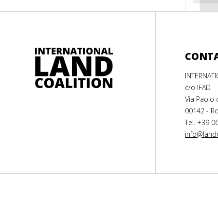
CONT
INTERNAT
c/o IFAD
Via Paolo 
00142 - Ro
Tel. +39 0
info@landc