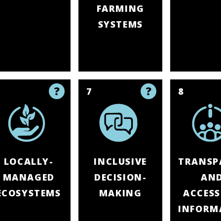
FARMING
SYSTEMS
6
7
8
LOCALLY-
INCLUSIVE
TRANSP
MANAGED
DECISION-
AN
ECOSYSTEMS
MAKING
ACCESS
INFORM