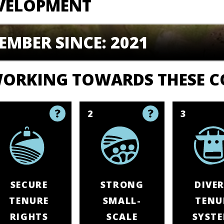
VELOPMENT
EMBER SINCE: 2021
ORKING TOWARDS THESE 
1
2
3
SECURE
STRONG
DIVER
TENURE
SMALL-
TENU
RIGHTS
SCALE
SYST