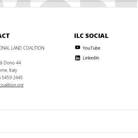
MOR
ACT
ILC SOCIAL
IONAL LAND COALITION
YouTube
LinkedIn
di Dono 44
me, Italy
6 5459 2445
oalition.org