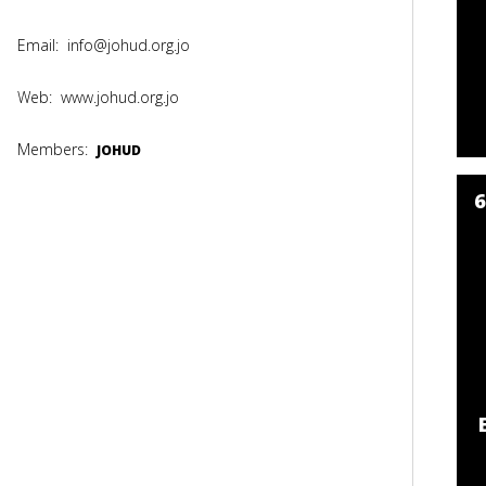
Email:
info@johud.org.jo
Web:
www.johud.org.jo
Members:
JOHUD