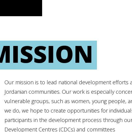
MISSION
Our mission is to lead national development efforts a
Jordanian communities. Our work is especially concer
vulnerable groups, such as women, young people, and 
we do, we hope to create opportunities for individu
participants in the development process through ou
Development Centres (CDCs) and committees