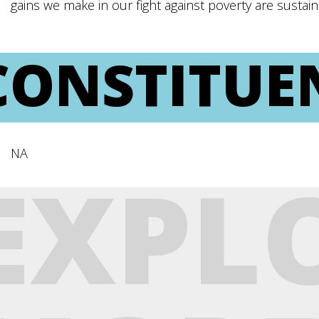
gains we make in our fight against poverty are susta
CONSTITUE
NA
EXPL