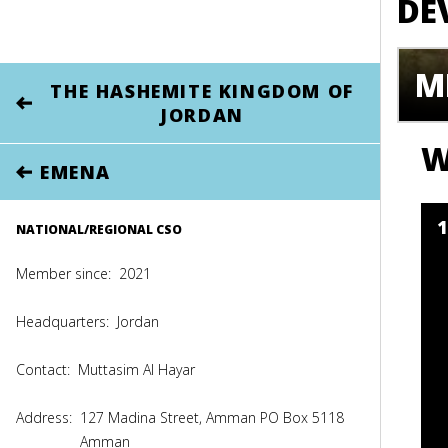
DE
M
THE HASHEMITE KINGDOM OF
JORDAN
W
EMENA
NATIONAL/REGIONAL CSO
Member since:
2021
Headquarters:
Jordan
Contact:
Muttasim Al Hayar
Address:
127 Madina Street, Amman PO Box 5118
Amman