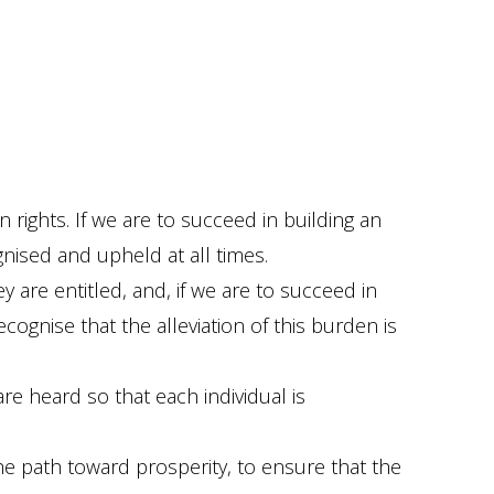
rights. If we are to succeed in building an
gnised and upheld at all times.
 are entitled, and, if we are to succeed in
ognise that the alleviation of this burden is
e heard so that each individual is
e path toward prosperity, to ensure that the