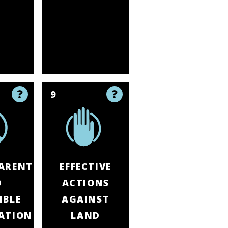
9
ARENT
EFFECTIVE
D
ACTIONS
IBLE
AGAINST
ATION
LAND