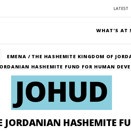
LATEST
WHAT'S AT 
ME
EMENA
/
THE HASHEMITE KINGDOM OF JORD
JORDANIAN HASHEMITE FUND FOR HUMAN DEV
JOHUD
E JORDANIAN HASHEMITE F