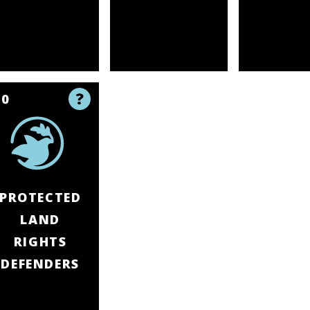
10
PROTECTED
LAND
RIGHTS
DEFENDERS