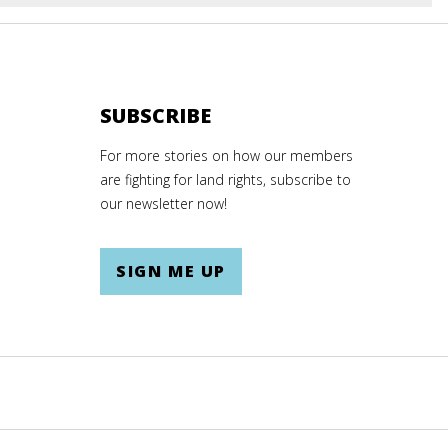
E
SUBSCRIBE
For more stories on how our members
are fighting for land rights, subscribe to
our newsletter now!
SIGN ME UP