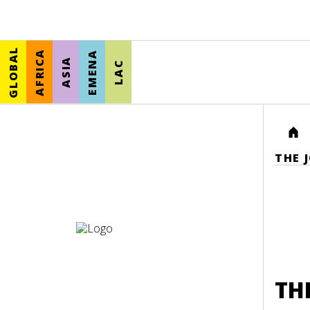
GLOBAL
AFRICA
EMENA
ASIA
LAC
HO
THE 
TH