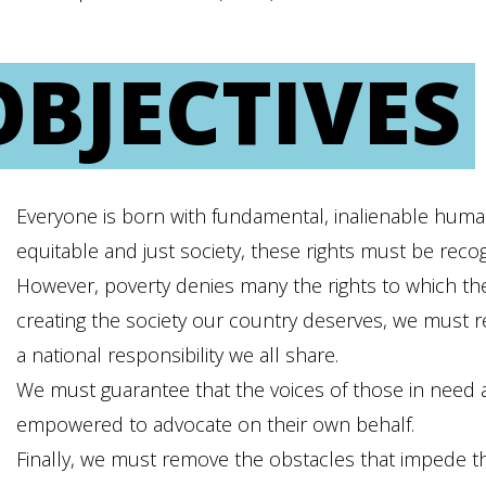
OBJECTIVES
Everyone is born with fundamental, inalienable human 
equitable and just society, these rights must be reco
However, poverty denies many the rights to which they
creating the society our country deserves, we must rec
a national responsibility we all share.
We must guarantee that the voices of those in need ar
empowered to advocate on their own behalf.
Finally, we must remove the obstacles that impede th