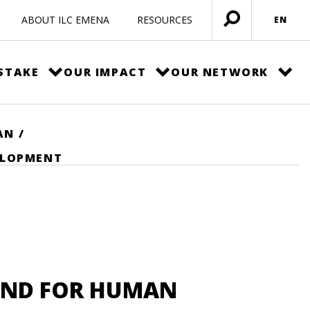
ABOUT ILC EMENA
RESOURCES
EN
Open
menu
STAKE
OUR IMPACT
OUR NETWORK
AN
/
ELOPMENT
UND FOR HUMAN