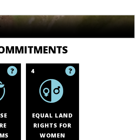
COMMITMENTS
4
SE
EQUAL LAND
RE
RIGHTS FOR
EMS
WOMEN