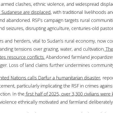
armed clashes, ethnic violence, and widespread displ
n Sudanese are displaced
, with traditional livelihoods 
nd abandoned. RSF’s campaign targets rural communities
nd seizures, disrupting agriculture, centuries-old pastor
s and herders, vital to Sudan’s rural economy, now co
anding tensions over grazing, water, and cultivation.
The 
tes resource conflicts.
Abandoned farmland jeopardizes f
ger. Loss of land claims further undermines community
ited Nations calls Darfur a humanitarian disaster
, repo
cement, particularly implicating the RSF in crimes agai
ction. In the
first half of 2025, over 3,300 civilians were
iolence ethnically motivated and farmland deliberately