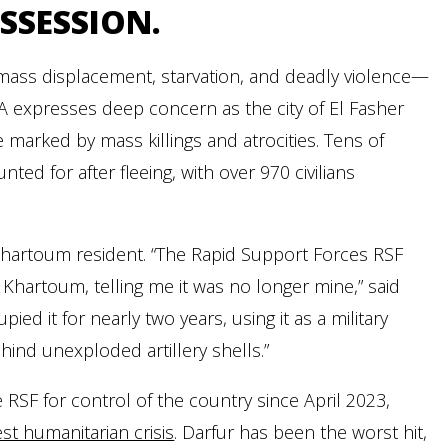
SSESSION.
h mass displacement, starvation, and deadly violence—
NA expresses deep concern as the city of El Fasher
 marked by mass killings and atrocities. Tens of
 for after fleeing, with over 970 civilians
 Khartoum resident. “The Rapid Support Forces RSF
hartoum, telling me it was no longer mine,” said
ied it for nearly two years, using it as a military
ehind unexploded artillery shells.”
SF for control of the country since April 2023,
st humanitarian crisis
. Darfur has been the worst hit,