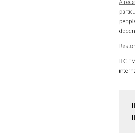
A rece
partic
people
depen
Restor
ILC EM
intern