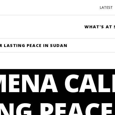
LATEST
WHAT'S AT 
R LASTING PEACE IN SUDAN
MENA CAL
NG PEACE