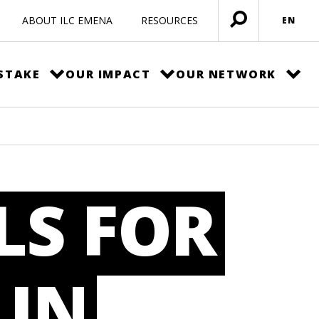
ABOUT ILC EMENA
RESOURCES
EN
Open
menu
STAKE
OUR IMPACT
OUR NETWORK
LS FOR
 IN