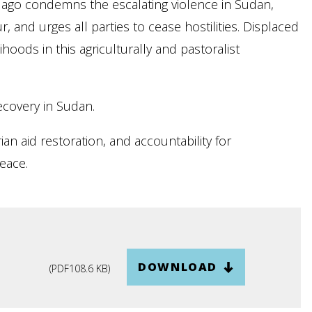
ago condemns the escalating violence in Sudan,
, and urges all parties to cease hostilities. Displaced
oods in this agriculturally and pastoralist
recovery in Sudan.
ian aid restoration, and accountability for
peace.
DOWNLOAD
(
PDF
108.6 KB
)