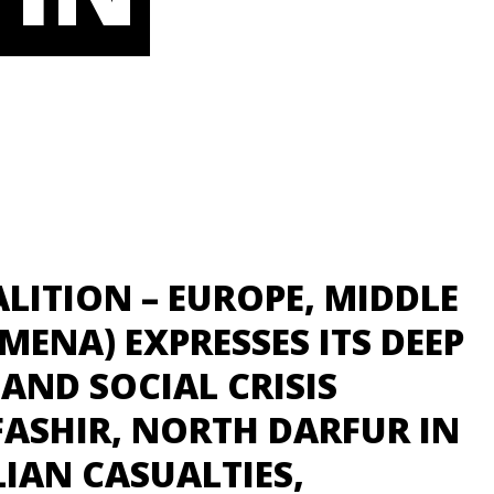
LITION – EUROPE, MIDDLE
MENA) EXPRESSES ITS DEEP
AND SOCIAL CRISIS
FASHIR, NORTH DARFUR IN
IAN CASUALTIES,