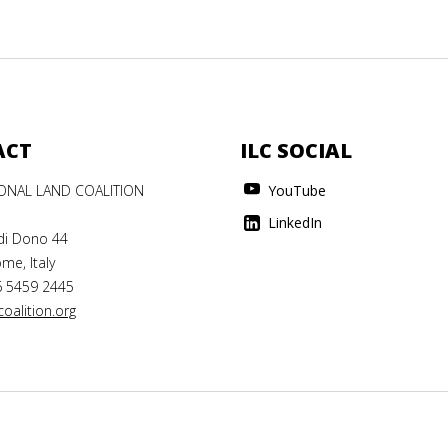
ACT
ILC SOCIAL
IONAL LAND COALITION
YouTube
LinkedIn
di Dono 44
me, Italy
6 5459 2445
oalition.org