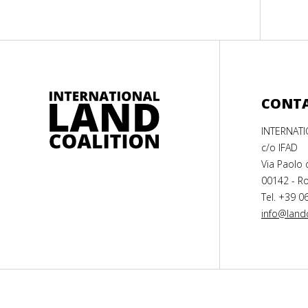
CONT
INTERNAT
c/o IFAD
Via Paolo 
00142 - Ro
Tel. +39 0
info@landc