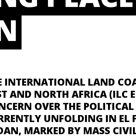
N
E INTERNATIONAL LAND COA
ST AND NORTH AFRICA (ILC E
NCERN OVER THE POLITICAL 
RRENTLY UNFOLDING IN EL 
DAN, MARKED BY MASS CIVIL