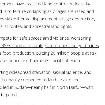
acement have fractured land control.
At least 14
and land tenure collapsing as villages are razed and
 via deliberate displacement, village destruction,
alist routes, and ancestral land rights.
mpete for safe spaces amid violence, worsening
RSF’s control of strategic territories and gold mines
ood production, putting 20 million people at risk
 resilience and fragments social cohesion.
rting widespread starvation, sexual violence, and
nst humanity connected to land seizure and
 killed in Sudan
—nearly half in North Darfur—with
 targeted.