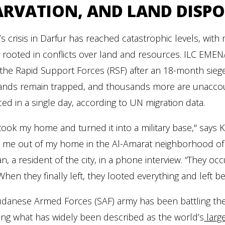
ARVATION, AND LAND DISPO
s crisis in Darfur has reached catastrophic levels, wit
y rooted in conflicts over land and resources. ILC EME
o the Rapid Support Forces (RSF) after an 18-month siege
nds remain trapped, and thousands more are unaccounted
ced in a single day, according to UN migration data.
took my home and turned it into a military base," says
 me out of my home in the Al-Amarat neighborhood of K
, a resident of the city, in a phone interview. “They occup
When they finally left, they looted everything and left b
danese Armed Forces (SAF) army has been battling the R
ring what has widely been described as the world’s
large