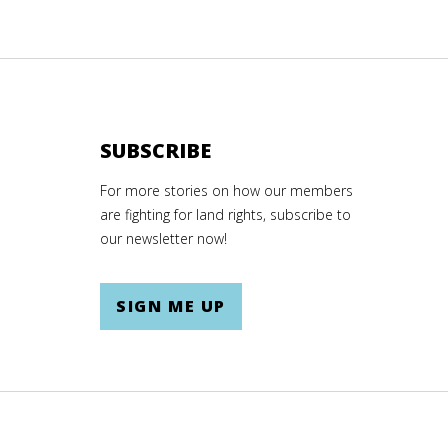
SUBSCRIBE
For more stories on how our members
are fighting for land rights, subscribe to
our newsletter now!
SIGN ME UP