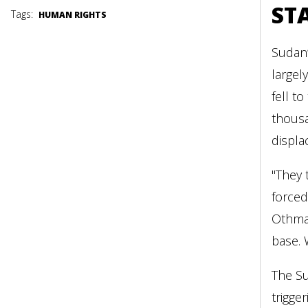
ST
Tags:
HUMAN RIGHTS
Sudan’
largel
fell t
thousa
displa
"They 
forced
Othman
base. 
The Su
trigge