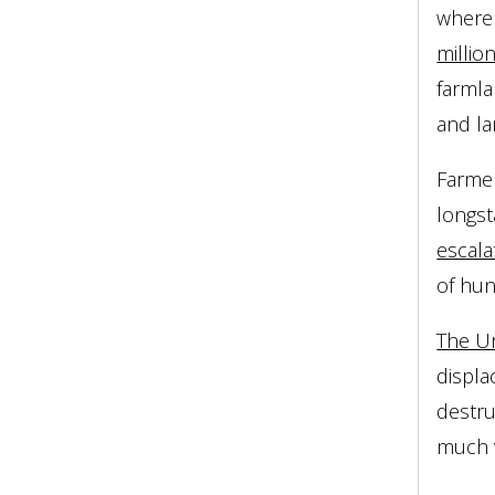
where 
millio
farmla
and la
Farmer
longst
escala
of hun
The Un
displa
destru
much v