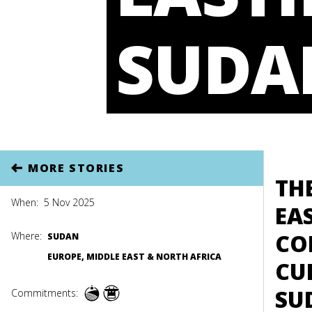
SUDA
MORE STORIES
TH
When:
5 Nov 2025
EA
CO
Where:
SUDAN
EUROPE, MIDDLE EAST & NORTH AFRICA
CU
SU
Commitments: