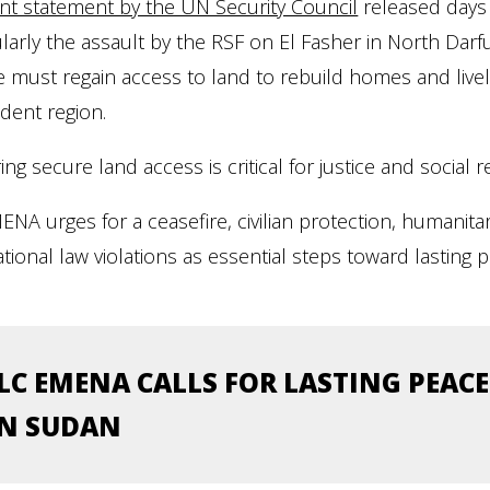
nt statement by the UN Security Council
released days 
ularly the assault by the RSF on El Fasher in North Darfur
 must regain access to land to rebuild homes and livelih
dent region.
ing secure land access is critical for justice and social 
ENA urges for a ceasefire, civilian protection, humanitar
ational law violations as essential steps toward lasting 
ILC EMENA CALLS FOR LASTING PEACE
IN SUDAN