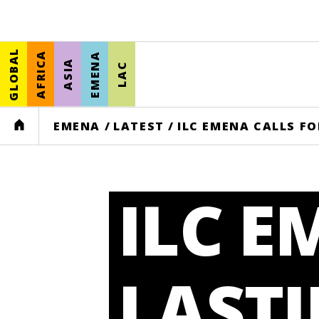
GLOBAL
AFRICA
EMENA
ASIA
LAC
HOME
EMENA
/
LATEST
/
ILC EMENA CALLS FO
ILC E
LASTI