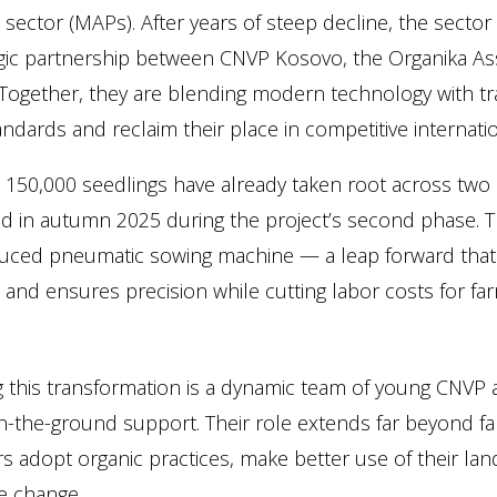
 sector (MAPs). After years of steep decline, the sector
gic partnership between CNVP Kosovo, the Organika As
Together, they are blending modern technology with trad
ndards and reclaim their place in competitive internati
, 150,000 seedlings have already taken root across two
d in autumn 2025 during the project’s second phase. Th
duced pneumatic sowing machine — a leap forward that
 and ensures precision while cutting labor costs for fa
g this transformation is a dynamic team of young CNVP a
-the-ground support. Their role extends far beyond farm
s adopt organic practices, make better use of their land
e change.