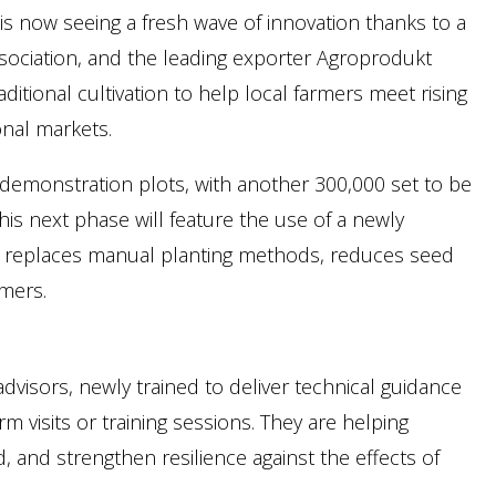
 is now seeing a fresh wave of innovation thanks to a
sociation, and the leading exporter Agroprodukt
itional cultivation to help local farmers meet rising
onal markets.
 demonstration plots, with another 300,000 set to be
is next phase will feature the use of a newly
 replaces manual planting methods, reduces seed
rmers.
dvisors, newly trained to deliver technical guidance
 visits or training sessions. They are helping
, and strengthen resilience against the effects of