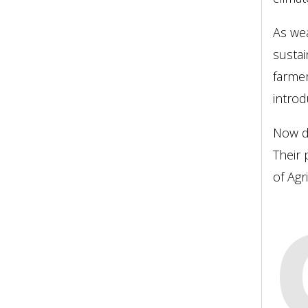
As wea
sustai
farmer
introd
Now de
Their 
of Agr