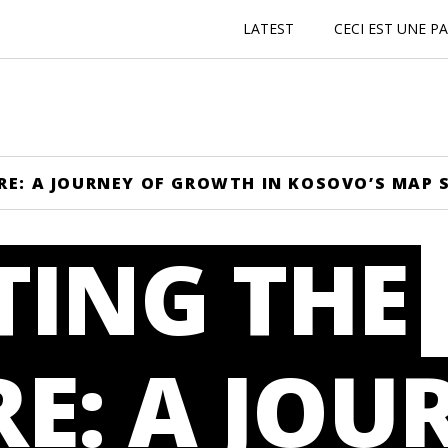
LATEST
CECI EST UNE P
RE: A JOURNEY OF GROWTH IN KOSOVO’S MAP 
TING THE
E: A JOU