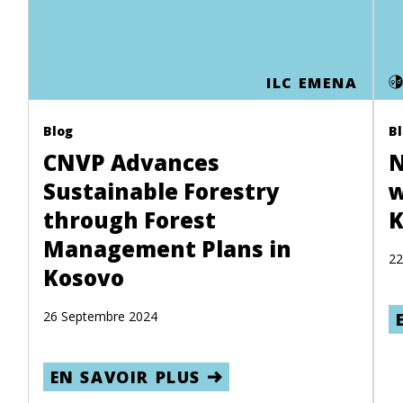
ILC EMENA
Blog
B
CNVP Advances
N
Sustainable Forestry
w
through Forest
K
Management Plans in
22
Kosovo
26 Septembre 2024
EN SAVOIR PLUS