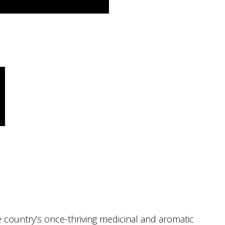
the country’s once-thriving medicinal and aromatic