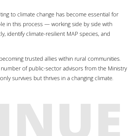
ting to climate change has become essential for
ole in this process — working side by side with
y, identify climate-resilient MAP species, and
ecoming trusted allies within rural communities.
ed number of public-sector advisors from the Ministry
nly survives but thrives in a changing climate.
INUE