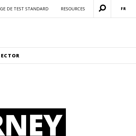
AGE DE TEST STANDARD
RESOURCES
FR
Ouvrir
menu
SECTOR
RNEY