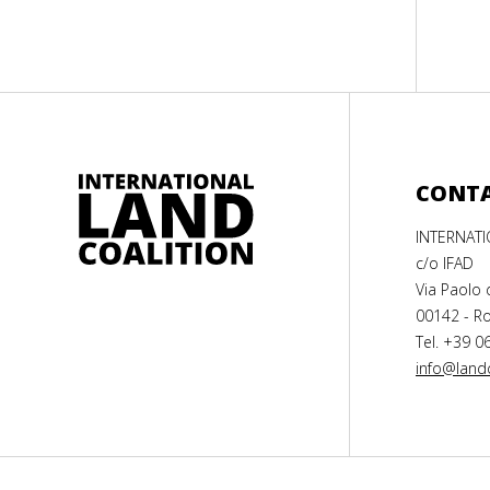
CONT
INTERNAT
c/o IFAD
Via Paolo 
00142 - Ro
Tel. +39 0
info@landc