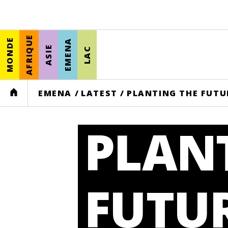
AFRIQUE
MONDE
EMENA
ASIE
LAC
HOME
EMENA
/
LATEST
/
PLANTING THE FUTU
PLAN
FUTUR