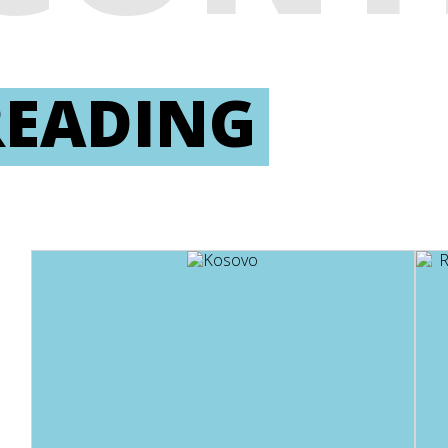
READING