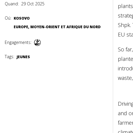
Quand:
29 Oct 2025
plants
strate
Oú:
KOSOVO
Shpk. 
EUROPE, MOYEN-ORIENT ET AFRIQUE DU NORD
EU sta
Engagements:
So far
Tags:
JEUNES
plante
intro
waste,
Drivin
and on
farmer
climat