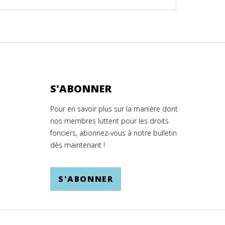
S'ABONNER
Pour en savoir plus sur la manière dont
nos membres luttent pour les droits
fonciers, abonnez-vous à notre bulletin
dès maintenant !
S'ABONNER