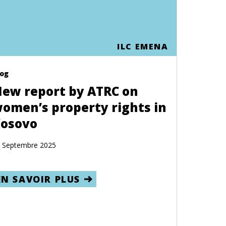
ILC EMENA
log
ew report by ATRC on
omen’s property rights in
osovo
 Septembre 2025
EN SAVOIR PLUS