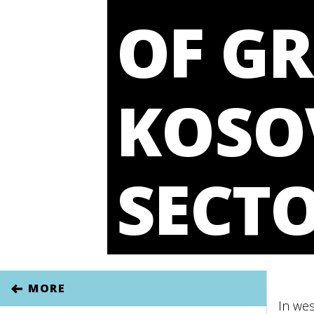
OF G
KOSO
SECT
MORE
In wes