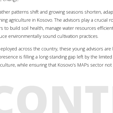
ther patterns shift and growing seasons shorten, adap
ning agriculture in Kosovo. The advisors play a crucial r
s to build soil health, manage water resources efficientl
uce environmentally sound cultivation practices.
ployed across the country, these young advisors are b
presence is filling a long-standing gap left by the limit
iculture, while ensuring that Kosovo’s MAPs sector not o
CONT