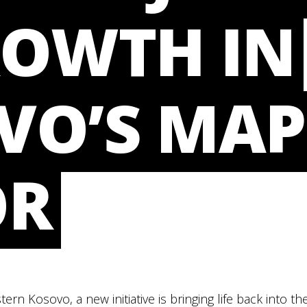
ROWTH IN
VO’S MAP
OR
tern Kosovo, a new initiative is bringing life back into 