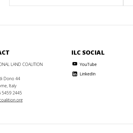
ACT
ILC SOCIAL
IONAL LAND COALITION
YouTube
LinkedIn
di Dono 44
me, Italy
6 5459 2445
oalition.org