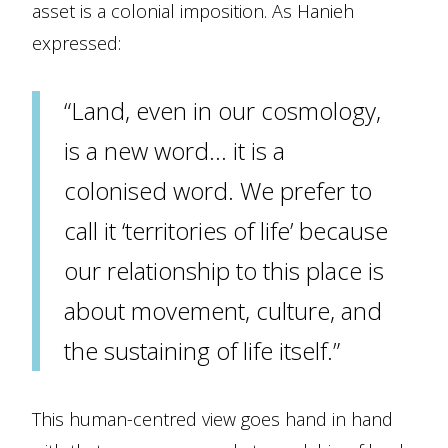
asset is a colonial imposition. As Hanieh
expressed:
“Land, even in our cosmology,
is a new word… it is a
colonised word. We prefer to
call it ‘territories of life’ because
our relationship to this place is
about movement, culture, and
the sustaining of life itself.”
This human-centred view goes hand in hand