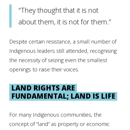
“They thought that it is not
about them, it is not for them.”
Despite certain resistance, a small number of
Indigenous leaders still attended, recognising
the necessity of seizing even the smallest
openings to raise their voices.
LAND RIGHTS ARE
FUNDAMENTAL; LAND IS LIFE
For many Indigenous communities, the
concept of “land” as property or economic