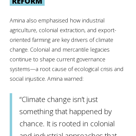
REFORM
Amina also emphasised how industrial
agriculture, colonial extraction, and export-
oriented farming are key drivers of climate
change. Colonial and mercantile legacies
continue to shape current governance
systems—a root cause of ecological crisis and
social injustice. Amina warned:
“Climate change isn’t just
something that happened by
chance. It is rooted in colonial
and industrial approaches that