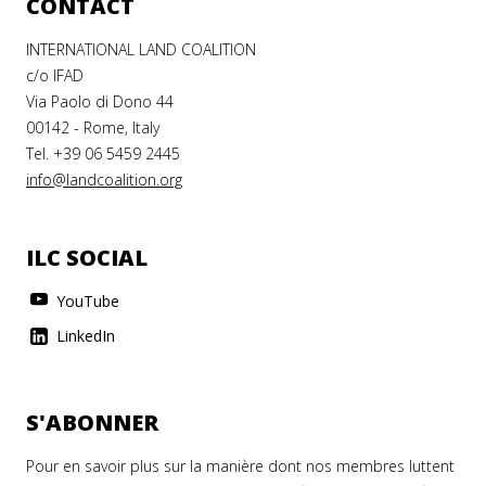
CONTACT
INTERNATIONAL LAND COALITION
c/o IFAD
Via Paolo di Dono 44
00142 - Rome, Italy
Tel. +39 06 5459 2445
info@landcoalition.org
ILC SOCIAL
YouTube
LinkedIn
S'ABONNER
Pour en savoir plus sur la manière dont nos membres luttent