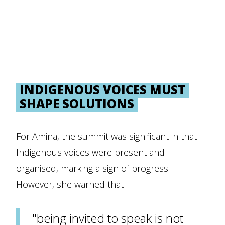
INDIGENOUS VOICES MUST
SHAPE SOLUTIONS
For Amina, the summit was significant in that
Indigenous voices were present and
organised, marking a sign of progress.
However, she warned that
"being invited to speak is not