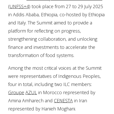
(UNFSS+4)
took place from 27 to 29 July 2025
in Addis Ababa, Ethiopia, co-hosted by Ethiopia
and Italy. The Summit aimed to provide a
platform for reflecting on progress,
strengthening collaboration, and unlocking
finance and investments to accelerate the
transformation of food systems.
Among the most critical voices at the Summit
were representatives of Indigenous Peoples,
four in total, including two ILC members:
Groupe
AZUL
in Morocco represented by
Amina Amharech and
CENESTA
in Iran
represented by Hanieh Moghani.