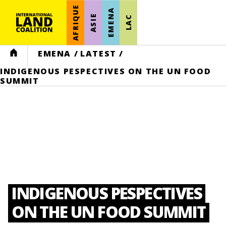
AFRIQUE
EMENA
ASIE
LAC
HOME
EMENA
/
LATEST
/
INDIGENOUS PESPECTIVES ON THE UN FOOD
SUMMIT
INDIGENOUS PESPECTIVES
ON THE UN FOOD SUMMIT