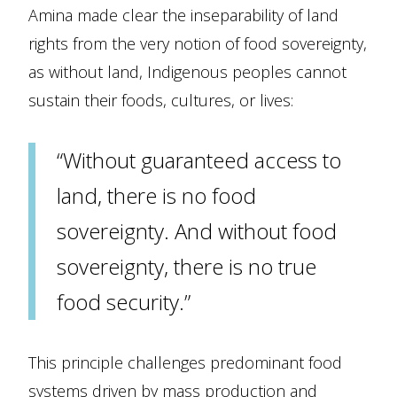
Amina made clear the inseparability of land
rights from the very notion of food sovereignty,
as without land, Indigenous peoples cannot
sustain their foods, cultures, or lives:
“Without guaranteed access to
land, there is no food
sovereignty. And without food
sovereignty, there is no true
food security.”
This principle challenges predominant food
systems driven by mass production and