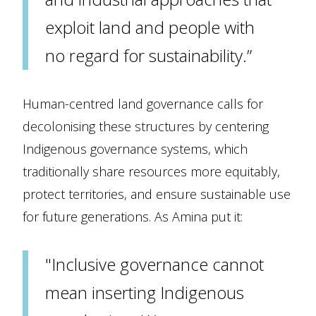
exploit land and people with
no regard for sustainability.”
Human-centred land governance calls for
decolonising these structures by centering
Indigenous governance systems, which
traditionally share resources more equitably,
protect territories, and ensure sustainable use
for future generations. As Amina put it:
"Inclusive governance cannot
mean inserting Indigenous