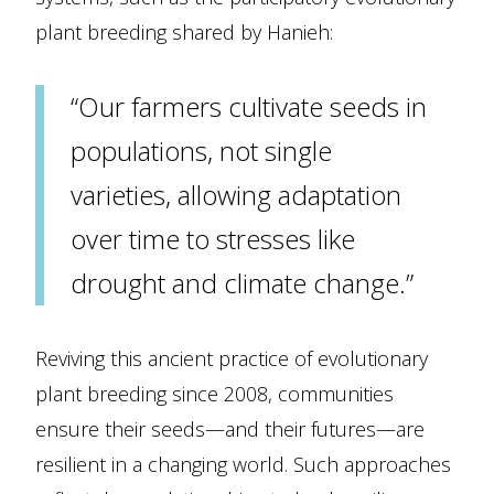
plant breeding shared by Hanieh:
“Our farmers cultivate seeds in
populations, not single
varieties, allowing adaptation
over time to stresses like
drought and climate change.”
Reviving this ancient practice of evolutionary
plant breeding since 2008, communities
ensure their seeds—and their futures—are
resilient in a changing world. Such approaches