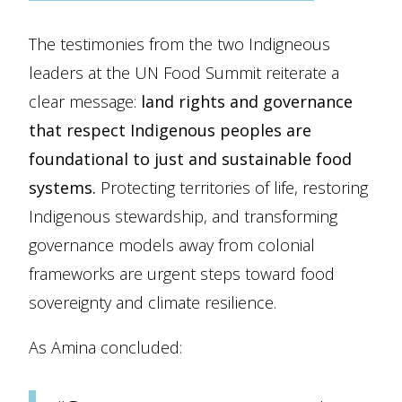
The testimonies from the two Indigneous
leaders at the UN Food Summit reiterate a
clear message:
land rights and governance
that respect Indigenous peoples are
foundational to just and sustainable food
systems.
Protecting territories of life, restoring
Indigenous stewardship, and transforming
governance models away from colonial
frameworks are urgent steps toward food
sovereignty and climate resilience.
As Amina concluded: