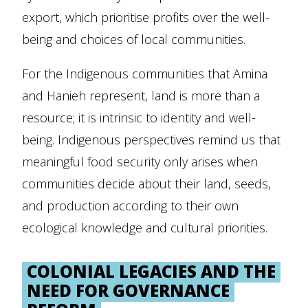
export, which prioritise profits over the well-
being and choices of local communities.
For the Indigenous communities that Amina
and Hanieh represent, land is more than a
resource; it is intrinsic to identity and well-
being. Indigenous perspectives remind us that
meaningful food security only arises when
communities decide about their land, seeds,
and production according to their own
ecological knowledge and cultural priorities.
COLONIAL LEGACIES AND THE
NEED FOR GOVERNANCE