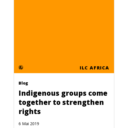
ILC AFRICA
Blog
Indigenous groups come
together to strengthen
rights
6 Mai 2019