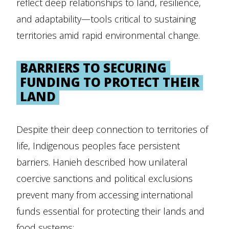
reflect deep relationships to land, resilience,
and adaptability—tools critical to sustaining
territories amid rapid environmental change.
BARRIERS TO SECURING
FUNDING TO PROTECT THEIR
LAND
Despite their deep connection to territories of
life, Indigenous peoples face persistent
barriers. Hanieh described how unilateral
coercive sanctions and political exclusions
prevent many from accessing international
funds essential for protecting their lands and
food systems: