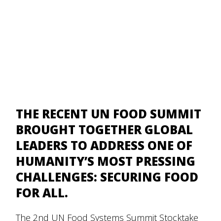
THE RECENT UN FOOD SUMMIT
BROUGHT TOGETHER GLOBAL
LEADERS TO ADDRESS ONE OF
HUMANITY’S MOST PRESSING
CHALLENGES: SECURING FOOD
FOR ALL.
The 2nd
UN Food Systems Summit Stocktake