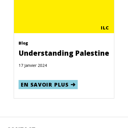
ILC
Blog
Understanding Palestine
17 Janvier 2024
EN SAVOIR PLUS