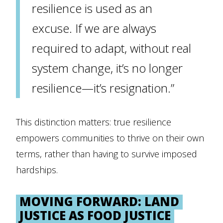
resilience is used as an
excuse. If we are always
required to adapt, without real
system change, it’s no longer
resilience—it’s resignation.”
This distinction matters: true resilience
empowers communities to thrive on their own
terms, rather than having to survive imposed
hardships.
MOVING FORWARD: LAND
JUSTICE AS FOOD JUSTICE