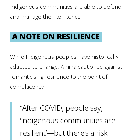
Indigenous communities are able to defend
and manage their territories.
A NOTE ON RESILIENCE
While Indigenous peoples have historically
adapted to change, Amina cautioned against
romanticising resilience to the point of
complacency.
“After COVID, people say,
‘Indigenous communities are
resilient’—but there’s a risk