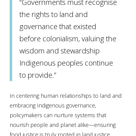
“Governments must recognise
the rights to land and
governance that existed
before colonialism, valuing the
wisdom and stewardship
Indigenous peoples continue
to provide.”
In centering human relationships to land and
embracing Indigenous governance,
policymakers can nurture systems that
nourish people and planet alike—ensuring
food justice is truly rooted in land justice.