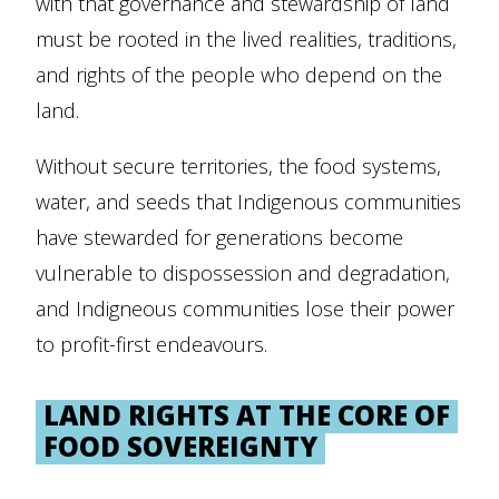
with that governance and stewardship of land
must be rooted in the lived realities, traditions,
and rights of the people who depend on the
land.
Without secure territories, the food systems,
water, and seeds that Indigenous communities
have stewarded for generations become
vulnerable to dispossession and degradation,
and Indigneous communities lose their power
to profit-first endeavours.
LAND RIGHTS AT THE CORE OF
FOOD SOVEREIGNTY