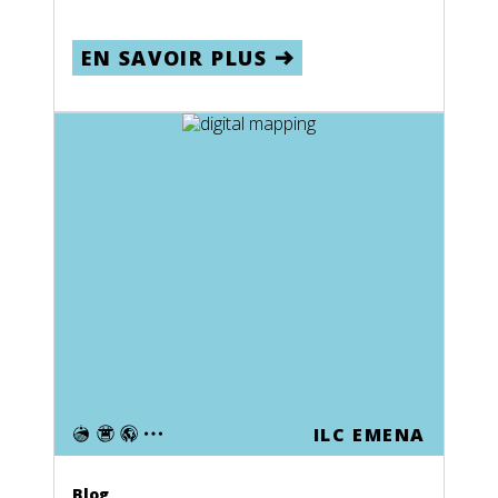
EN SAVOIR PLUS
ILC EMENA
Blog