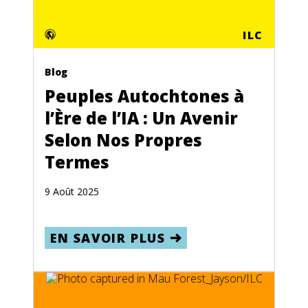
ILC
Blog
Peuples Autochtones à
l’Ère de l’IA : Un Avenir
Selon Nos Propres
Termes
9 Août 2025
EN SAVOIR PLUS