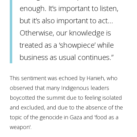
enough. It’s important to listen,
but it’s also important to act…
Otherwise, our knowledge is
treated as a ‘showpiece’ while
business as usual continues.”
This sentiment was echoed by Hanieh, who
observed that many Indigenous leaders
boycotted the summit due to feeling isolated
and excluded, and due to the absence of the
topic of the genocide in Gaza and 'food as a
weapon'.