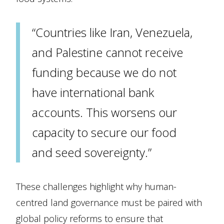
“Countries like Iran, Venezuela,
and Palestine cannot receive
funding because we do not
have international bank
accounts. This worsens our
capacity to secure our food
and seed sovereignty.”
These challenges highlight why human-
centred land governance must be paired with
global policy reforms to ensure that