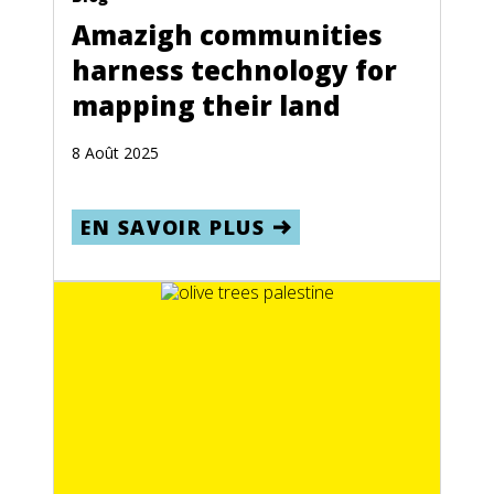
Amazigh communities
harness technology for
mapping their land
8 Août 2025
EN SAVOIR PLUS