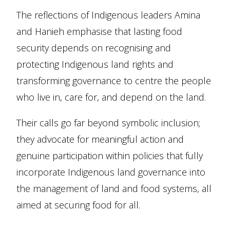
The reflections of Indigenous leaders Amina
and Hanieh emphasise that lasting food
security depends on recognising and
protecting Indigenous land rights and
transforming governance to centre the people
who live in, care for, and depend on the land.
Their calls go far beyond symbolic inclusion;
they advocate for meaningful action and
genuine participation within policies that fully
incorporate Indigenous land governance into
the management of land and food systems, all
aimed at securing food for all.