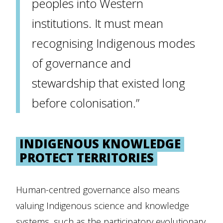
peoples into Western
institutions. It must mean
recognising Indigenous modes
of governance and
stewardship that existed long
before colonisation.”
INDIGENOUS KNOWLEDGE
PROTECT TERRITORIES
Human-centred governance also means
valuing Indigenous science and knowledge
systems, such as the participatory evolutionary