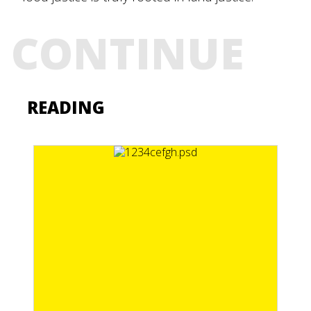
CONTINUE
READING