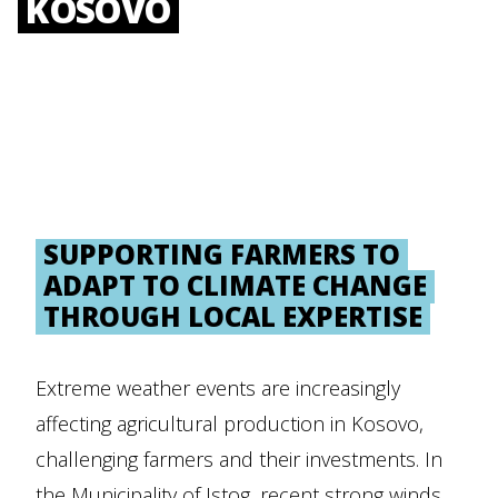
KOSOVO
SUPPORTING FARMERS TO
ADAPT TO CLIMATE CHANGE
THROUGH LOCAL EXPERTISE
Extreme weather events are increasingly
affecting agricultural production in Kosovo,
challenging farmers and their investments. In
the Municipality of Istog, recent strong winds