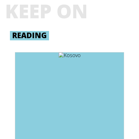
KEEP ON
READING