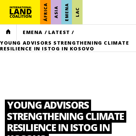
ÁFRICA
EMENA
ASIA
LAC
HOME
EMENA
/
LATEST
/
YOUNG ADVISORS STRENGTHENING CLIMATE
RESILIENCE IN ISTOG IN KOSOVO
YOUNG ADVISORS
STRENGTHENING CLIMATE
RESILIENCE IN ISTOG IN