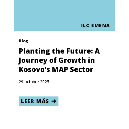
ILC EMENA
Blog
Planting the Future: A
Journey of Growth in
Kosovo’s MAP Sector
29 octubre 2025
LEER MÁS