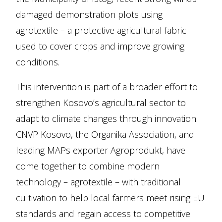
damaged demonstration plots using
agrotextile – a protective agricultural fabric
used to cover crops and improve growing
conditions.
This intervention is part of a broader effort to
strengthen Kosovo’s agricultural sector to
adapt to climate changes through innovation.
CNVP Kosovo, the Organika Association, and
leading MAPs exporter Agroprodukt, have
come together to combine modern
technology – agrotextile – with traditional
cultivation to help local farmers meet rising EU
standards and regain access to competitive