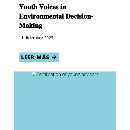
𝐘𝐨𝐮𝐭𝐡 𝐕𝐨𝐢𝐜𝐞𝐬 𝐢𝐧
𝐄𝐧𝐯𝐢𝐫𝐨𝐧𝐦𝐞𝐧𝐭𝐚𝐥 𝐃𝐞𝐜𝐢𝐬𝐢𝐨𝐧-
𝐌𝐚𝐤𝐢𝐧𝐠
11 diciembre 2025
LEER MÁS