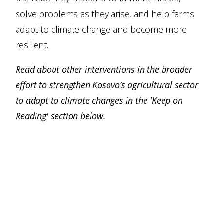
solve problems as they arise, and help farms
adapt to climate change and become more
resilient.
Read about other interventions in the broader
effort to strengthen Kosovo’s agricultural sector
to adapt to climate changes in the 'Keep on
Reading' section below.