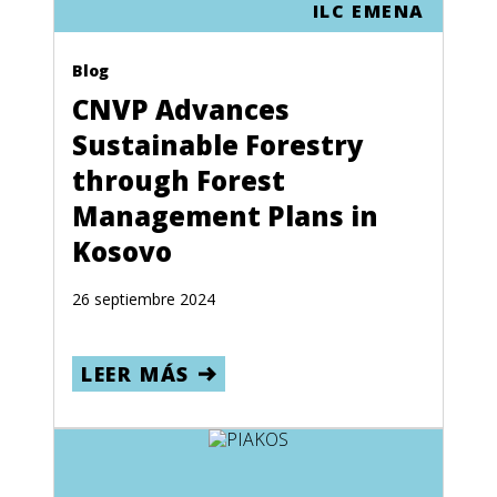
ILC EMENA
Blog
CNVP Advances
Sustainable Forestry
through Forest
Management Plans in
Kosovo
26 septiembre 2024
LEER MÁS