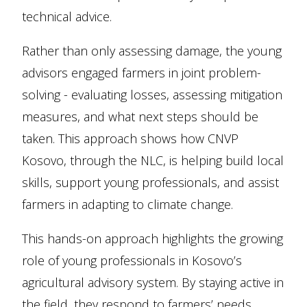
technical advice.
Rather than only assessing damage, the young
advisors engaged farmers in joint problem-
solving - evaluating losses, assessing mitigation
measures, and what next steps should be
taken. This approach shows how CNVP
Kosovo, through the NLC, is helping build local
skills, support young professionals, and assist
farmers in adapting to climate change.
This hands-on approach highlights the growing
role of young professionals in Kosovo’s
agricultural advisory system. By staying active in
the field, they respond to farmers’ needs,