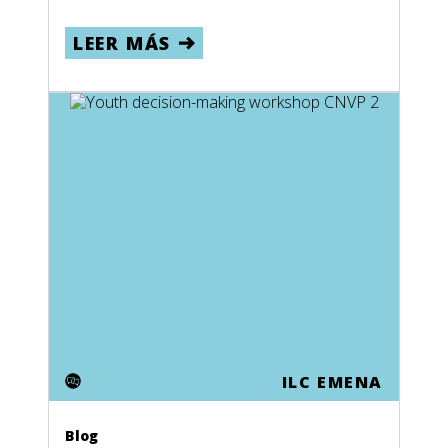
LEER MÁS
ILC EMENA
Blog