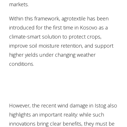
markets.
Within this framework, agrotextile has been
introduced for the first time in Kosovo as a
climate-smart solution to protect crops,
improve soil moisture retention, and support
higher yields under changing weather
conditions.
However, the recent wind damage in Istog also
highlights an important reality: while such
innovations bring clear benefits, they must be