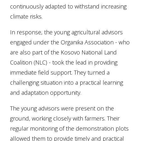
continuously adapted to withstand increasing
climate risks.
In response, the young agricultural advisors
engaged under the Organika Association - who
are also part of the Kosovo National Land
Coalition (NLC) - took the lead in providing
immediate field support. They turned a
challenging situation into a practical learning
and adaptation opportunity.
The young advisors were present on the
ground, working closely with farmers. Their
regular monitoring of the demonstration plots
allowed them to provide timely and practical