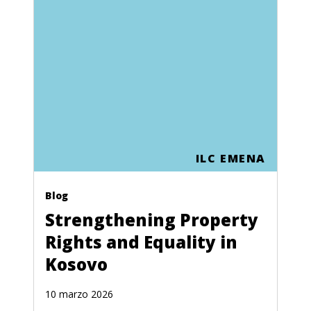
ILC EMENA
Blog
Strengthening Property
Rights and Equality in
Kosovo
10 marzo 2026