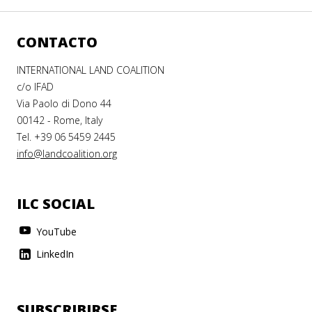
CONTACTO
INTERNATIONAL LAND COALITION
c/o IFAD
Via Paolo di Dono 44
00142 - Rome, Italy
Tel. +39 06 5459 2445
info@landcoalition.org
ILC SOCIAL
YouTube
LinkedIn
SUBSCRIBIRSE