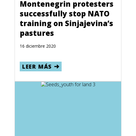
Montenegrin protesters
successfully stop NATO
training on Sinjajevina’s
pastures
16 diciembre 2020
LEER MÁS