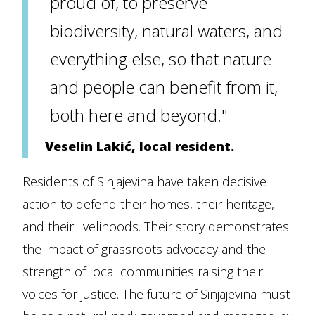
proud of, to preserve
biodiversity, natural waters, and
everything else, so that nature
and people can benefit from it,
both here and beyond."
Veselin Lakić, local resident.
Residents of Sinjajevina have taken decisive
action to defend their homes, their heritage,
and their livelihoods. Their story demonstrates
the impact of grassroots advocacy and the
strength of local communities raising their
voices for justice. The future of Sinjajevina must