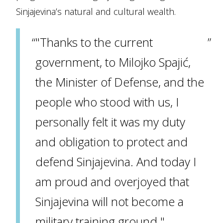
Sinjajevina’s natural and cultural wealth.
"Thanks to the current
government, to Milojko Spajić,
the Minister of Defense, and the
people who stood with us, I
personally felt it was my duty
and obligation to protect and
defend Sinjajevina. And today I
am proud and overjoyed that
Sinjajevina will not become a
military training ground."