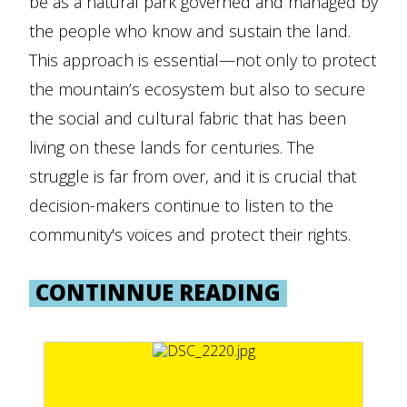
be as a natural park governed and managed by
the people who know and sustain the land.
This approach is essential—not only to protect
the mountain’s ecosystem but also to secure
the social and cultural fabric that has been
living on these lands for centuries. The
struggle is far from over, and it is crucial that
decision-makers continue to listen to the
community's voices and protect their rights.
CONTINNUE READING