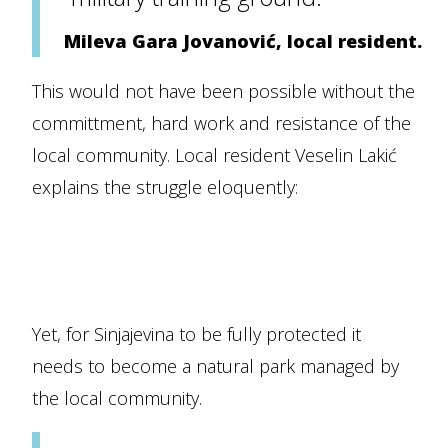
Mileva Gara Jovanović, local resident.
This would not have been possible without the
committment, hard work and resistance of the
local community. Local resident Veselin Lakić
explains the struggle eloquently:
Yet, for Sinjajevina to be fully protected it
needs to become a natural park managed by
the local community.