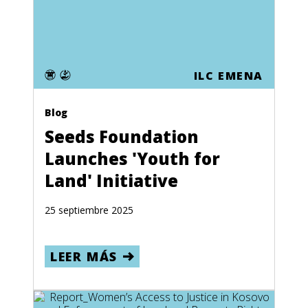
ILC EMENA
Blog
Seeds Foundation
Launches 'Youth for
Land' Initiative
25 septiembre 2025
LEER MÁS