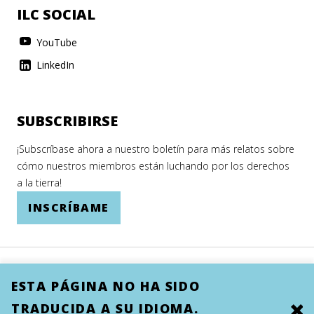
ILC SOCIAL
YouTube
LinkedIn
SUBSCRIBIRSE
¡Subscríbase ahora a nuestro boletín para más relatos sobre
cómo nuestros miembros están luchando por los derechos
a la tierra!
INSCRÍBAME
ESTA PÁGINA NO HA SIDO
TRADUCIDA A SU IDIOMA.
Clo