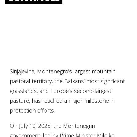
Sinjajevina, Montenegro’s largest mountain
pastoral territory, the Balkans’ most significant
grasslands, and Europe’s second-largest
pasture, has reached a major milestone in
protection efforts.
On July 10, 2025, the Montenegrin
government, led by Prime Minister Milojko