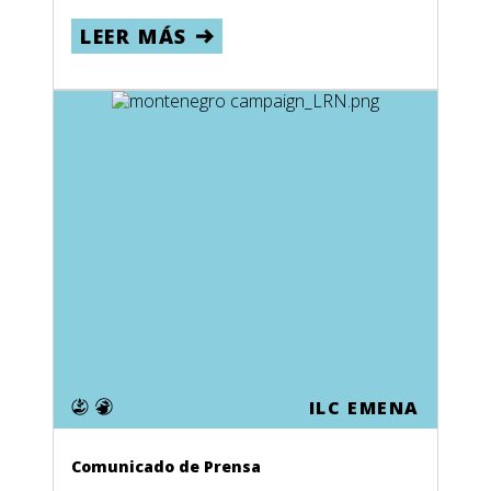
LEER MÁS
ILC EMENA
Comunicado de Prensa