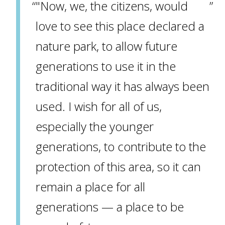
"Now, we, the citizens, would
love to see this place declared a
nature park, to allow future
generations to use it in the
traditional way it has always been
used. I wish for all of us,
especially the younger
generations, to contribute to the
protection of this area, so it can
remain a place for all
generations — a place to be