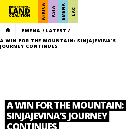
ÁFRICA
EMENA
ASIA
LAC
HOME
EMENA
/
LATEST
/
A WIN FOR THE MOUNTAIN: SINJAJEVINA’S
JOURNEY CONTINUES
A WIN FOR THE MOUNTAIN:
SINJAJEVINA’S JOURNEY
CONTINUES