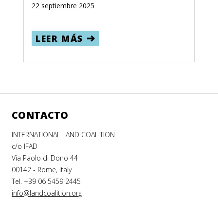
22 septiembre 2025
LEER MÁS
CONTACTO
INTERNATIONAL LAND COALITION
c/o IFAD
Via Paolo di Dono 44
00142 - Rome, Italy
Tel. +39 06 5459 2445
info@landcoalition.org