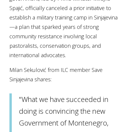
Spajić, officially canceled a prior initiative to
establish a military training camp in Sinjajevina
—a plan that sparked years of strong
community resistance involving local
pastoralists, conservation groups, and
international advocates.
Milan Sekulović from ILC member Save
Sinjajevina shares:
"What we have succeeded in
doing is convincing the new
Government of Montenegro,