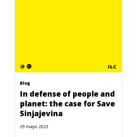
ILC
Blog
In defense of people and
planet: the case for Save
Sinjajevina
29 mayo 2023