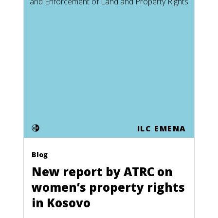
ILC EMENA
Blog
New report by ATRC on
women’s property rights
in Kosovo