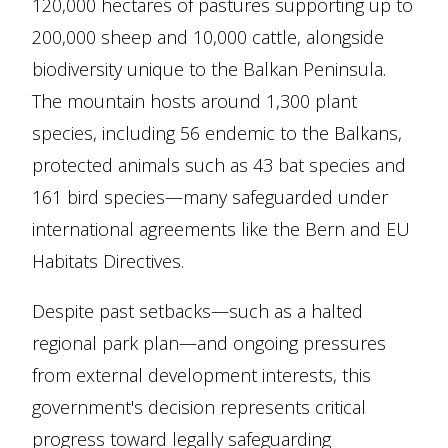
120,000 hectares of pastures supporting up to
200,000 sheep and 10,000 cattle, alongside
biodiversity unique to the Balkan Peninsula.
The mountain hosts around 1,300 plant
species, including 56 endemic to the Balkans,
protected animals such as 43 bat species and
161 bird species—many safeguarded under
international agreements like the Bern and EU
Habitats Directives.
Despite past setbacks—such as a halted
regional park plan—and ongoing pressures
from external development interests, this
government's decision represents critical
progress toward legally safeguarding