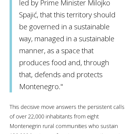
led by Prime Minister Milojko
Spajić, that this territory should
be governed in a sustainable
way, managed in a sustainable
manner, as a space that
produces food and, through
that, defends and protects
Montenegro."
This decisive move answers the persistent calls
of over 22,000 inhabitants from eight
Montenegrin rural communities who sustain