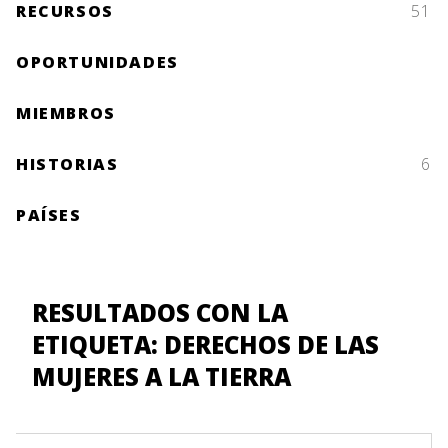
RECURSOS
51
OPORTUNIDADES
MIEMBROS
HISTORIAS
6
PAÍSES
RESULTADOS CON LA
ETIQUETA: DERECHOS DE LAS
MUJERES A LA TIERRA