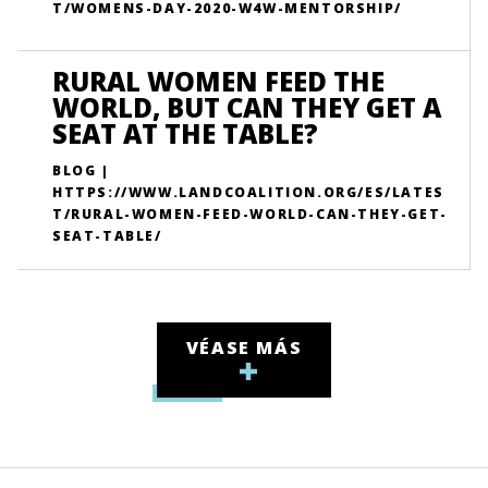
T/WOMENS-DAY-2020-W4W-MENTORSHIP/
RURAL WOMEN FEED THE
WORLD, BUT CAN THEY GET A
SEAT AT THE TABLE?
BLOG |
HTTPS://WWW.LANDCOALITION.ORG/ES/LATES
T/RURAL-WOMEN-FEED-WORLD-CAN-THEY-GET-
SEAT-TABLE/
VÉASE MÁS