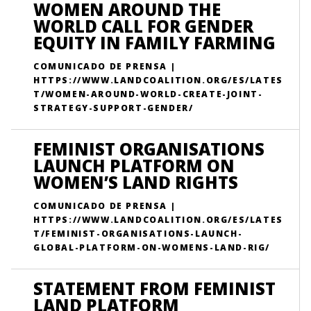
WOMEN AROUND THE
WORLD CALL FOR GENDER
EQUITY IN FAMILY FARMING
COMUNICADO DE PRENSA |
HTTPS://WWW.LANDCOALITION.ORG/ES/LATES
T/WOMEN-AROUND-WORLD-CREATE-JOINT-
STRATEGY-SUPPORT-GENDER/
FEMINIST ORGANISATIONS
LAUNCH PLATFORM ON
WOMEN’S LAND RIGHTS
COMUNICADO DE PRENSA |
HTTPS://WWW.LANDCOALITION.ORG/ES/LATES
T/FEMINIST-ORGANISATIONS-LAUNCH-
GLOBAL-PLATFORM-ON-WOMENS-LAND-RIG/
STATEMENT FROM FEMINIST
LAND PLATFORM