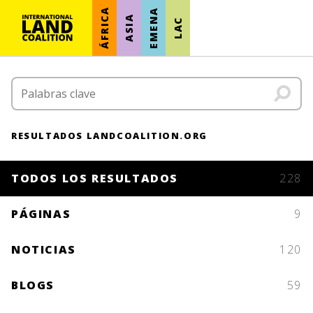
ÁFRICA
EMENA
ASIA
LAC
RESULTADOS LANDCOALITION.ORG
TODOS LOS RESULTADOS
228
PÁGINAS
9
NOTICIAS
120
BLOGS
59