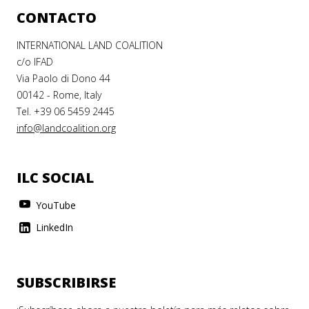
CONTACTO
INTERNATIONAL LAND COALITION
c/o IFAD
Via Paolo di Dono 44
00142 - Rome, Italy
Tel. +39 06 5459 2445
info@landcoalition.org
ILC SOCIAL
YouTube
LinkedIn
SUBSCRIBIRSE