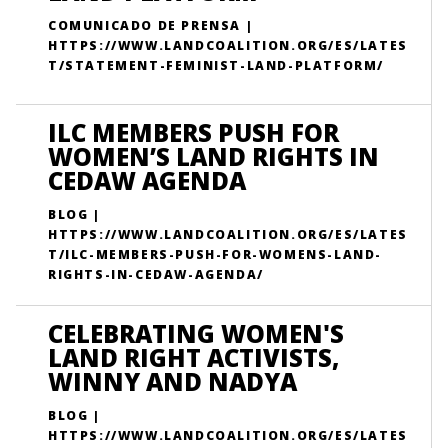
COMUNICADO DE PRENSA |
HTTPS://WWW.LANDCOALITION.ORG/ES/LATES
T/STATEMENT-FEMINIST-LAND-PLATFORM/
ILC MEMBERS PUSH FOR
WOMEN’S LAND RIGHTS IN
CEDAW AGENDA
BLOG |
HTTPS://WWW.LANDCOALITION.ORG/ES/LATES
T/ILC-MEMBERS-PUSH-FOR-WOMENS-LAND-
RIGHTS-IN-CEDAW-AGENDA/
CELEBRATING WOMEN'S
LAND RIGHT ACTIVISTS,
WINNY AND NADYA
BLOG |
HTTPS://WWW.LANDCOALITION.ORG/ES/LATES